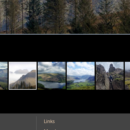
Links