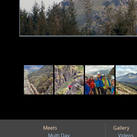
Meets
Gallery
Multi Day
Videos