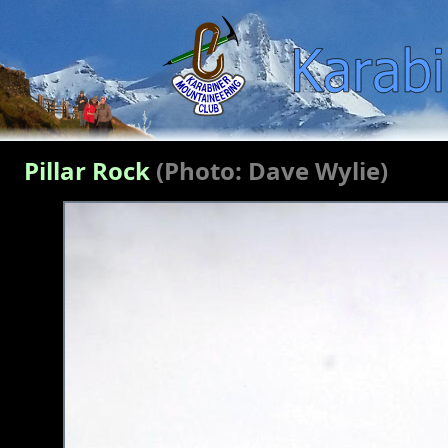
Pillar Rock
(Photo: Dave Wylie)