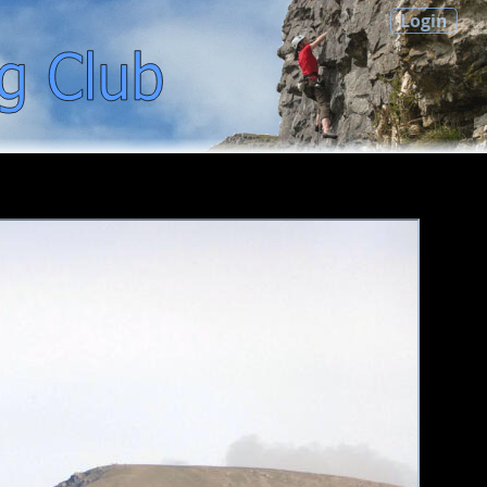
Login