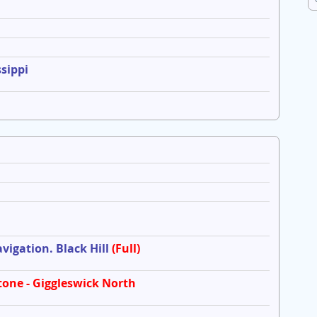
sippi
igation. Black Hill
(Full)
tone - Giggleswick North