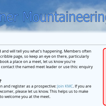
ed and will tell you what's happening. Members often
ribble page, so keep an eye on there, particularly
ook a place on a meet, let us know you're
se contact the named meet leader or use this: enquiry
?
on and register as a prospective:
Join KMC
. If you are
wcomer, please let us know. This helps us to make
 to welcome you at the meet.