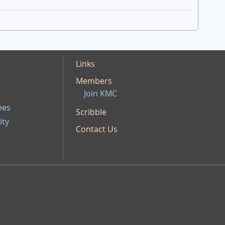
Links
Members
Join KMC
ees
Scribble
ity
Contact Us