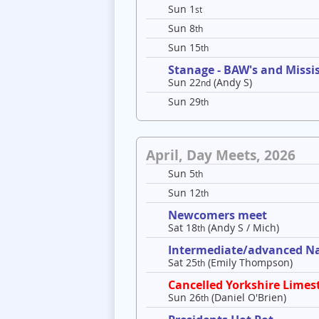
Sun 1
st
Sun 8
th
Sun 15
th
Stanage - BAW's and Missis
Sun 22
(Andy S)
nd
Sun 29
th
April, Day Meets, 2026
Sun 5
th
Sun 12
th
Newcomers meet
Sat 18
(Andy S / Mich)
th
Intermediate/advanced Nav
Sat 25
(Emily Thompson)
th
Cancelled Yorkshire Limes
Sun 26
(Daniel O'Brien)
th