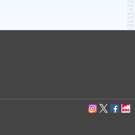
N
D
27