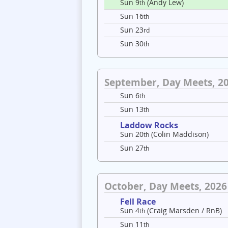
Sun 9
(Andy Lew)
th
Sun 16
th
Sun 23
rd
Sun 30
th
September, Day Meets, 2
Sun 6
th
Sun 13
th
Laddow Rocks
Sun 20
(Colin Maddison)
th
Sun 27
th
October, Day Meets, 2026
Fell Race
Sun 4
(Craig Marsden / RnB)
th
Sun 11
th