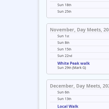
Sun 18
th
Sun 25
th
November, Day Meets, 20
Sun 1
st
Sun 8
th
Sun 15
th
Sun 22
nd
White Peak walk
Sun 29
(Mark G)
th
December, Day Meets, 20
Sun 6
th
Sun 13
th
Local Walk