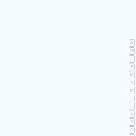
25
J
F
M
A
M
J
J
A
S
O