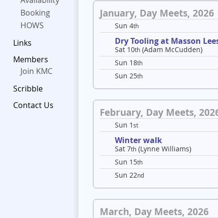
Availability
January, Day Meets, 2026
Booking
HOWS
Sun 4
th
Dry Tooling at Masson Lee
Links
Sat 10
(Adam McCudden)
th
Members
Sun 18
th
Join KMC
Sun 25
th
Scribble
Contact Us
February, Day Meets, 202
Sun 1
st
Winter walk
Sat 7
(Lynne Williams)
th
Sun 15
th
Sun 22
nd
March, Day Meets, 2026