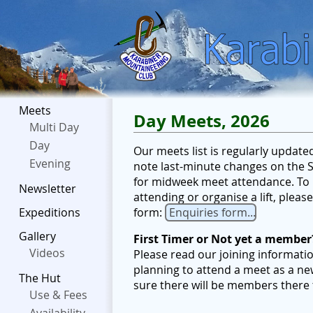
Meets
Day Meets, 2026
Multi Day
Day
Our meets list is regularly updat
Evening
note last-minute changes on the Sc
for midweek meet attendance. To b
Newsletter
attending or organise a lift, plea
form:
Enquiries form...
Expeditions
Gallery
First Timer or Not yet a member
Videos
Please read our joining informati
planning to attend a meet as a ne
The Hut
sure there will be members there
Use & Fees