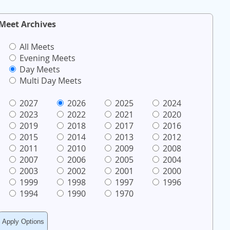
Meet Archives
All Meets
Evening Meets
Day Meets
Multi Day Meets
2027
2026
2025
2024
2023
2022
2021
2020
2019
2018
2017
2016
2015
2014
2013
2012
2011
2010
2009
2008
2007
2006
2005
2004
2003
2002
2001
2000
1999
1998
1997
1996
1994
1990
1970