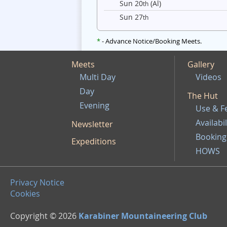
Sun 20
(Al)
th
Sun 27
th
*
- Advance Notice/Booking Meets.
Meets
Gallery
Multi Day
Videos
Day
The Hut
Evening
Use & F
Availabil
Newsletter
Booking
Expeditions
HOWS
Privacy Notice
Cookies
Copyright © 2026
Karabiner Mountaineering Club