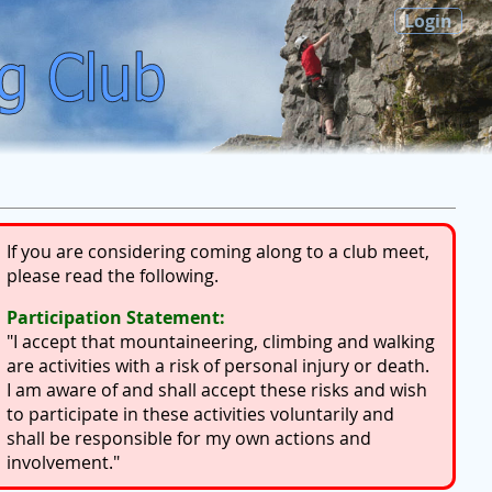
Login
If you are considering coming along to a club meet,
please read the following.
Participation Statement:
"I accept that mountaineering, climbing and walking
are activities with a risk of personal injury or death.
I am aware of and shall accept these risks and wish
to participate in these activities voluntarily and
shall be responsible for my own actions and
involvement."