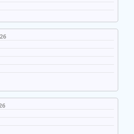
26
26