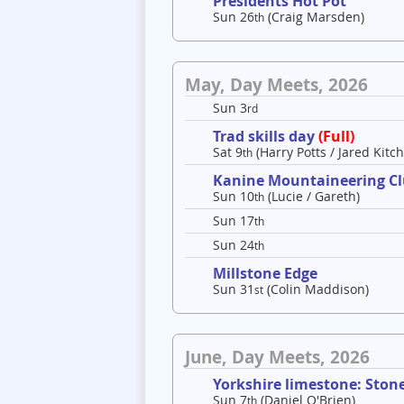
Presidents Hot Pot
Sun 26
(Craig Marsden)
th
May, Day Meets, 2026
Sun 3
rd
Trad skills day
(Full)
Sat 9
(Harry Potts / Jared Kitch
th
Kanine Mountaineering C
Sun 10
(Lucie / Gareth)
th
Sun 17
th
Sun 24
th
Millstone Edge
Sun 31
(Colin Maddison)
st
June, Day Meets, 2026
Yorkshire limestone: Ston
Sun 7
(Daniel O'Brien)
th