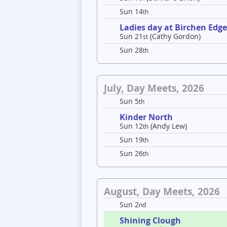
Sun 14
th
Ladies day at Birchen Edg
Sun 21
(Cathy Gordon)
st
Sun 28
th
July, Day Meets, 2026
Sun 5
th
Kinder North
Sun 12
(Andy Lew)
th
Sun 19
th
Sun 26
th
August, Day Meets, 2026
Sun 2
nd
Shining Clough