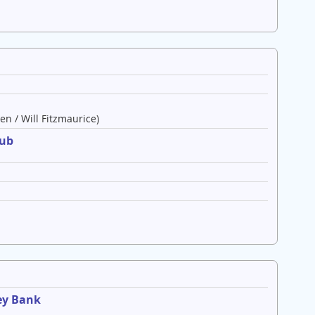
en / Will Fitzmaurice)
lub
ey Bank