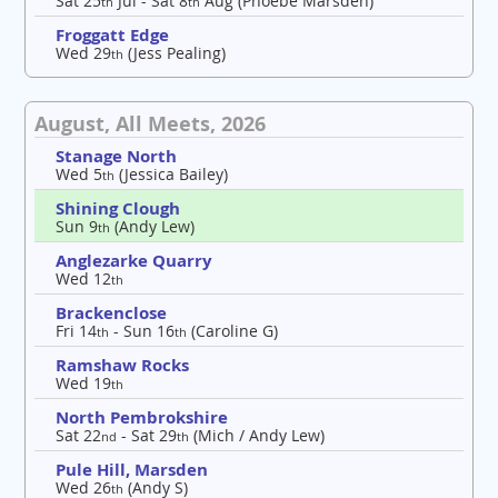
Sat 25
Jul - Sat 8
Aug (Phoebe Marsden)
th
th
Froggatt Edge
Wed 29
(Jess Pealing)
th
August, All Meets, 2026
Stanage North
Wed 5
(Jessica Bailey)
th
Shining Clough
Sun 9
(Andy Lew)
th
Anglezarke Quarry
Wed 12
th
Brackenclose
Fri 14
- Sun 16
(Caroline G)
th
th
Ramshaw Rocks
Wed 19
th
North Pembrokshire
Sat 22
- Sat 29
(Mich / Andy Lew)
nd
th
Pule Hill, Marsden
Wed 26
(Andy S)
th