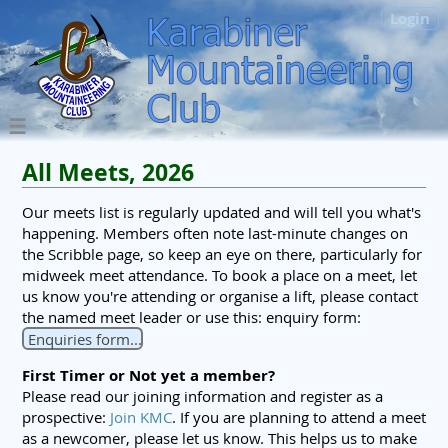
Login
All Meets, 2026
Our meets list is regularly updated and will tell you what's
happening. Members often note last-minute changes on
the Scribble page, so keep an eye on there, particularly for
midweek meet attendance. To book a place on a meet, let
us know you're attending or organise a lift, please contact
the named meet leader or use this: enquiry form:
Enquiries form...
First Timer or Not yet a member?
Please read our joining information and register as a
prospective:
Join KMC
. If you are planning to attend a meet
as a newcomer, please let us know. This helps us to make