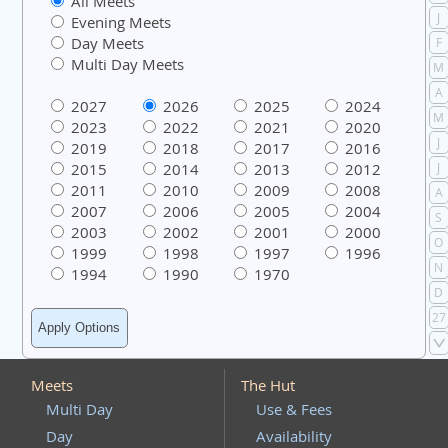
All Meets
J
Evening Meets
Day Meets
F
Multi Day Meets
M
A
2027
2026
2025
2024
M
2023
2022
2021
2020
J
2019
2018
2017
2016
2015
2014
2013
2012
J
2011
2010
2009
2008
A
2007
2006
2005
2004
S
2003
2002
2001
2000
O
1999
1998
1997
1996
N
1994
1990
1970
D
27
Meets
The Hut
Multi Day
Use & Fees
Day
Availability