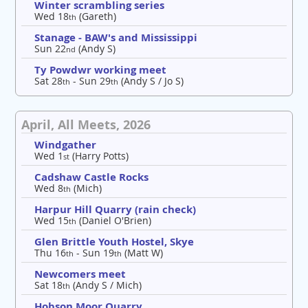
Winter scrambling series
Wed 18
(Gareth)
th
Stanage - BAW's and Mississippi
Sun 22
(Andy S)
nd
Ty Powdwr working meet
Sat 28
- Sun 29
(Andy S / Jo S)
th
th
April, All Meets, 2026
Windgather
Wed 1
(Harry Potts)
st
Cadshaw Castle Rocks
Wed 8
(Mich)
th
Harpur Hill Quarry (rain check)
Wed 15
(Daniel O'Brien)
th
Glen Brittle Youth Hostel, Skye
Thu 16
- Sun 19
(Matt W)
th
th
Newcomers meet
Sat 18
(Andy S / Mich)
th
Hobson Moor Quarry