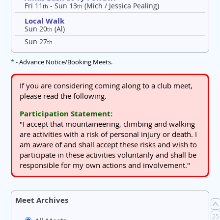
Fri 11
- Sun 13
(Mich / Jessica Pealing)
th
th
Local Walk
Sun 20
(Al)
th
Sun 27
th
*
- Advance Notice/Booking Meets.
If you are considering coming along to a club meet,
please read the following.
Participation Statement:
"I accept that mountaineering, climbing and walking
are activities with a risk of personal injury or death. I
am aware of and shall accept these risks and wish to
participate in these activities voluntarily and shall be
responsible for my own actions and involvement."
Meet Archives
25