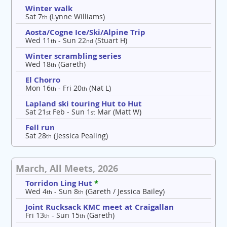
Winter walk
Sat 7
(Lynne Williams)
th
Aosta/Cogne Ice/Ski/Alpine Trip
Wed 11
- Sun 22
(Stuart H)
th
nd
Winter scrambling series
Wed 18
(Gareth)
th
El Chorro
Mon 16
- Fri 20
(Nat L)
th
th
Lapland ski touring Hut to Hut
Sat 21
Feb - Sun 1
Mar (Matt W)
st
st
Fell run
Sat 28
(Jessica Pealing)
th
March, All Meets, 2026
Torridon Ling Hut
*
Wed 4
- Sun 8
(Gareth / Jessica Bailey)
th
th
Joint Rucksack KMC meet at Craigallan
Fri 13
- Sun 15
(Gareth)
th
th