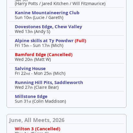
(Harry Potts / Jared Kitchen / Will Fitzmaurice)
Kanine Mountaineering Club
Sun 10
(Lucie / Gareth)
th
Dovestones Edge, Chew Valley
Wed 13
(Andy S)
th
Alpine skills at Ty Powdwr
(Full)
Fri 15
- Sun 17
(Mich)
th
th
Bamford Edge (Cancelled)
Wed 20
(Matt W)
th
Salving House
Fri 22
- Mon 25
(Mich)
nd
th
Running Hill Pits, Saddleworth
Wed 27
(Claire Bear)
th
Millstone Edge
Sun 31
(Colin Maddison)
st
June, All Meets, 2026
Wilton 3 (Cancelled)