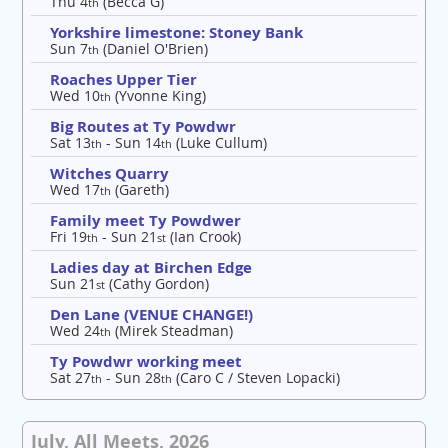
Thu 4
(Becca G)
th
Yorkshire limestone: Stoney Bank
Sun 7
(Daniel O'Brien)
th
Roaches Upper Tier
Wed 10
(Yvonne King)
th
Big Routes at Ty Powdwr
Sat 13
- Sun 14
(Luke Cullum)
th
th
Witches Quarry
Wed 17
(Gareth)
th
Family meet Ty Powdwer
Fri 19
- Sun 21
(Ian Crook)
th
st
Ladies day at Birchen Edge
Sun 21
(Cathy Gordon)
st
Den Lane (VENUE CHANGE!)
Wed 24
(Mirek Steadman)
th
Ty Powdwr working meet
Sat 27
- Sun 28
(Caro C / Steven Lopacki)
th
th
July, All Meets, 2026