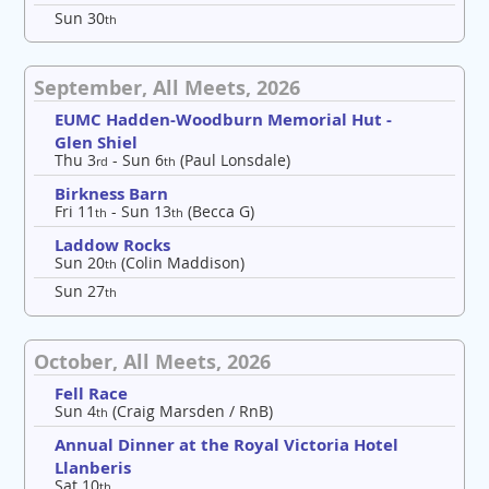
Sun 30
th
September, All Meets, 2026
EUMC Hadden-Woodburn Memorial Hut -
Glen Shiel
Thu 3
- Sun 6
(Paul Lonsdale)
rd
th
Birkness Barn
Fri 11
- Sun 13
(Becca G)
th
th
Laddow Rocks
Sun 20
(Colin Maddison)
th
Sun 27
th
October, All Meets, 2026
Fell Race
Sun 4
(Craig Marsden / RnB)
th
Annual Dinner at the Royal Victoria Hotel
Llanberis
Sat 10
th