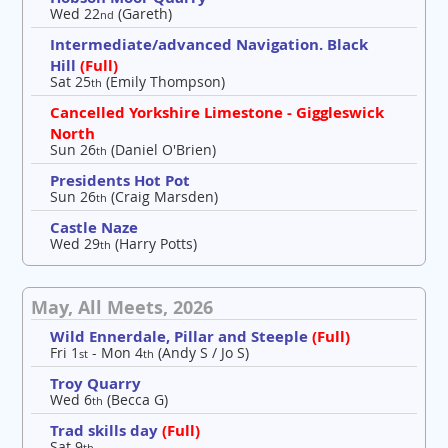
Wed 22
(Gareth)
nd
Intermediate/advanced Navigation. Black
Hill
(Full)
Sat 25
(Emily Thompson)
th
Cancelled Yorkshire Limestone - Giggleswick
North
Sun 26
(Daniel O'Brien)
th
Presidents Hot Pot
Sun 26
(Craig Marsden)
th
Castle Naze
Wed 29
(Harry Potts)
th
May, All Meets, 2026
Wild Ennerdale, Pillar and Steeple
(Full)
Fri 1
- Mon 4
(Andy S / Jo S)
st
th
Troy Quarry
Wed 6
(Becca G)
th
Trad skills day
(Full)
Sat 9
th