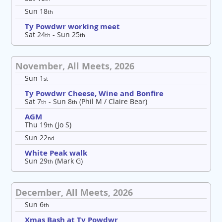
Sun 18
th
Ty Powdwr working meet
Sat 24
- Sun 25
th
th
November, All Meets, 2026
Sun 1
st
Ty Powdwr Cheese, Wine and Bonfire
Sat 7
- Sun 8
(Phil M / Claire Bear)
th
th
AGM
Thu 19
(Jo S)
th
Sun 22
nd
White Peak walk
Sun 29
(Mark G)
th
December, All Meets, 2026
Sun 6
th
Xmas Bash at Ty Powdwr