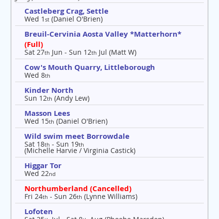
Castleberg Crag, Settle
Wed 1
(Daniel O'Brien)
st
Breuil-Cervinia Aosta Valley *Matterhorn*
(Full)
Sat 27
Jun - Sun 12
Jul (Matt W)
th
th
Cow's Mouth Quarry, Littleborough
Wed 8
th
Kinder North
Sun 12
(Andy Lew)
th
Masson Lees
Wed 15
(Daniel O'Brien)
th
Wild swim meet Borrowdale
Sat 18
- Sun 19
th
th
(Michelle Harvie / Virginia Castick)
Higgar Tor
Wed 22
nd
Northumberland (Cancelled)
Fri 24
- Sun 26
(Lynne Williams)
th
th
Lofoten