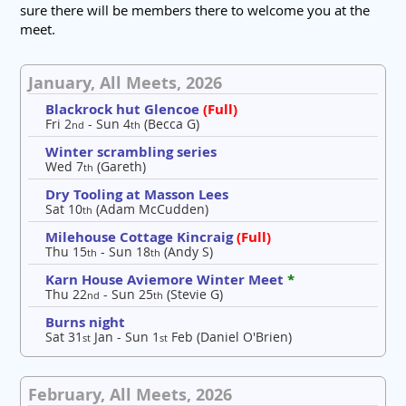
sure there will be members there to welcome you at the
meet.
January, All Meets, 2026
Blackrock hut Glencoe
(Full)
Fri 2
- Sun 4
(Becca G)
nd
th
Winter scrambling series
Wed 7
(Gareth)
th
Dry Tooling at Masson Lees
Sat 10
(Adam McCudden)
th
Milehouse Cottage Kincraig
(Full)
Thu 15
- Sun 18
(Andy S)
th
th
Karn House Aviemore Winter Meet
*
Thu 22
- Sun 25
(Stevie G)
nd
th
Burns night
Sat 31
Jan - Sun 1
Feb (Daniel O'Brien)
st
st
February, All Meets, 2026