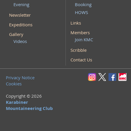
Evening
Booking
HOWS
Newsletter
Links
Expeditions
Members
Gallery
Join KMC
Videos
Scribble
Contact Us
Privacy Notice
Cookies
Copyright © 2026
Karabiner
Mountaineering Club