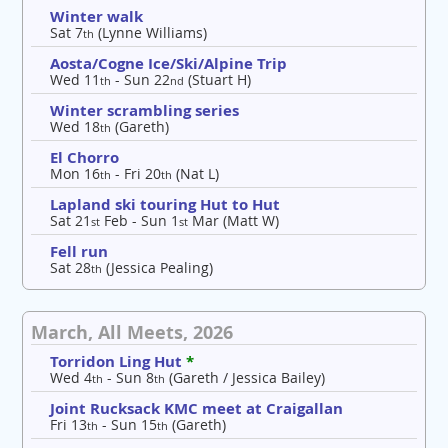
Winter walk
Sat 7
(Lynne Williams)
th
Aosta/Cogne Ice/Ski/Alpine Trip
Wed 11
- Sun 22
(Stuart H)
th
nd
Winter scrambling series
Wed 18
(Gareth)
th
El Chorro
Mon 16
- Fri 20
(Nat L)
th
th
Lapland ski touring Hut to Hut
Sat 21
Feb - Sun 1
Mar (Matt W)
st
st
Fell run
Sat 28
(Jessica Pealing)
th
March, All Meets, 2026
Torridon Ling Hut
*
Wed 4
- Sun 8
(Gareth / Jessica Bailey)
th
th
Joint Rucksack KMC meet at Craigallan
Fri 13
- Sun 15
(Gareth)
th
th