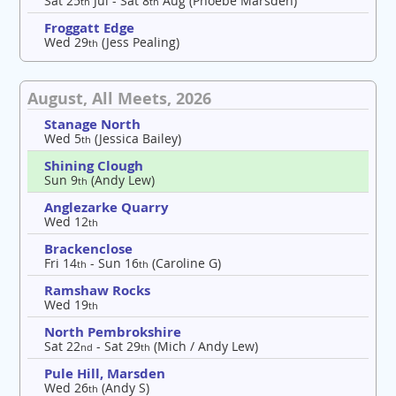
Sat 25
Jul - Sat 8
Aug (Phoebe Marsden)
th
th
Froggatt Edge
Wed 29
(Jess Pealing)
th
August, All Meets, 2026
Stanage North
Wed 5
(Jessica Bailey)
th
Shining Clough
Sun 9
(Andy Lew)
th
Anglezarke Quarry
Wed 12
th
Brackenclose
Fri 14
- Sun 16
(Caroline G)
th
th
Ramshaw Rocks
Wed 19
th
North Pembrokshire
Sat 22
- Sat 29
(Mich / Andy Lew)
nd
th
Pule Hill, Marsden
Wed 26
(Andy S)
th