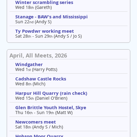
Winter scrambling series
Wed 18
(Gareth)
th
Stanage - BAW's and Mississippi
Sun 22
(Andy S)
nd
Ty Powdwr working meet
Sat 28
- Sun 29
(Andy S / Jo S)
th
th
April, All Meets, 2026
Windgather
Wed 1
(Harry Potts)
st
Cadshaw Castle Rocks
Wed 8
(Mich)
th
Harpur Hill Quarry (rain check)
Wed 15
(Daniel O'Brien)
th
Glen Brittle Youth Hostel, Skye
Thu 16
- Sun 19
(Matt W)
th
th
Newcomers meet
Sat 18
(Andy S / Mich)
th
Hobson Moor Quarry