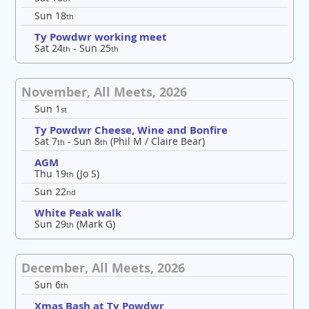
Sun 18
th
Ty Powdwr working meet
Sat 24
- Sun 25
th
th
November, All Meets, 2026
Sun 1
st
Ty Powdwr Cheese, Wine and Bonfire
Sat 7
- Sun 8
(Phil M / Claire Bear)
th
th
AGM
Thu 19
(Jo S)
th
Sun 22
nd
White Peak walk
Sun 29
(Mark G)
th
December, All Meets, 2026
Sun 6
th
Xmas Bash at Ty Powdwr