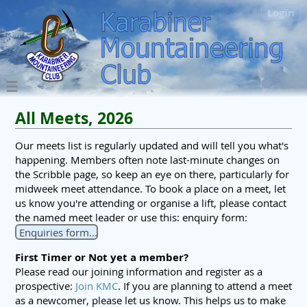
Login
All Meets, 2026
Our meets list is regularly updated and will tell you what's
happening. Members often note last-minute changes on
the Scribble page, so keep an eye on there, particularly for
midweek meet attendance. To book a place on a meet, let
us know you're attending or organise a lift, please contact
the named meet leader or use this: enquiry form:
Enquiries form...
First Timer or Not yet a member?
Please read our joining information and register as a
prospective:
Join KMC
. If you are planning to attend a meet
as a newcomer, please let us know. This helps us to make