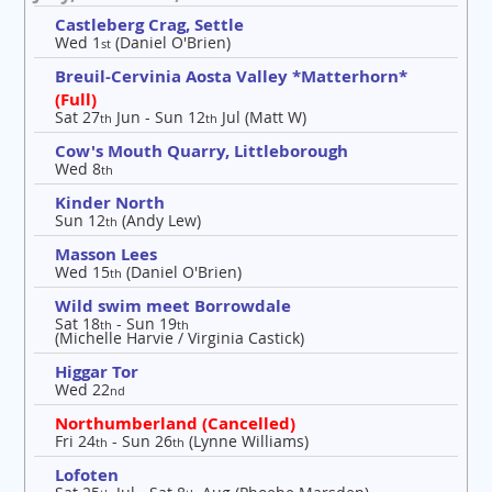
Castleberg Crag, Settle
Wed 1
(Daniel O'Brien)
st
Breuil-Cervinia Aosta Valley *Matterhorn*
(Full)
Sat 27
Jun - Sun 12
Jul (Matt W)
th
th
Cow's Mouth Quarry, Littleborough
Wed 8
th
Kinder North
Sun 12
(Andy Lew)
th
Masson Lees
Wed 15
(Daniel O'Brien)
th
Wild swim meet Borrowdale
Sat 18
- Sun 19
th
th
(Michelle Harvie / Virginia Castick)
Higgar Tor
Wed 22
nd
Northumberland (Cancelled)
Fri 24
- Sun 26
(Lynne Williams)
th
th
Lofoten