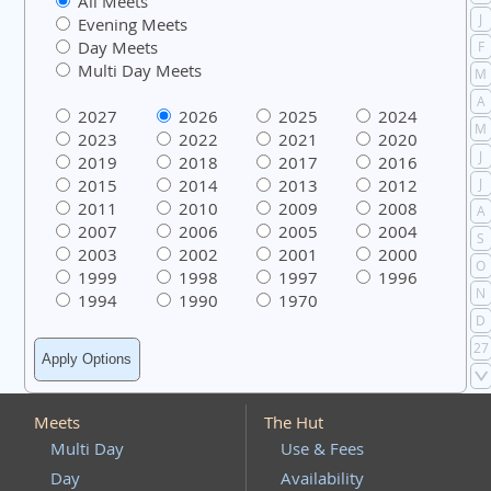
All Meets
J
Evening Meets
Day Meets
F
Multi Day Meets
M
A
2027
2026
2025
2024
M
2023
2022
2021
2020
J
2019
2018
2017
2016
2015
2014
2013
2012
J
2011
2010
2009
2008
A
2007
2006
2005
2004
S
2003
2002
2001
2000
O
1999
1998
1997
1996
N
1994
1990
1970
D
27
Meets
The Hut
Multi Day
Use & Fees
Day
Availability