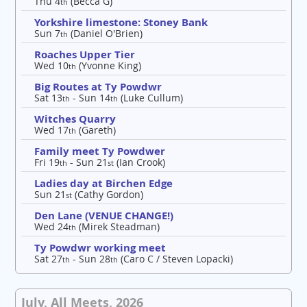
Thu 4
(Becca G)
th
Yorkshire limestone: Stoney Bank
Sun 7
(Daniel O'Brien)
th
Roaches Upper Tier
Wed 10
(Yvonne King)
th
Big Routes at Ty Powdwr
Sat 13
- Sun 14
(Luke Cullum)
th
th
Witches Quarry
Wed 17
(Gareth)
th
Family meet Ty Powdwer
Fri 19
- Sun 21
(Ian Crook)
th
st
Ladies day at Birchen Edge
Sun 21
(Cathy Gordon)
st
Den Lane (VENUE CHANGE!)
Wed 24
(Mirek Steadman)
th
Ty Powdwr working meet
Sat 27
- Sun 28
(Caro C / Steven Lopacki)
th
th
July, All Meets, 2026