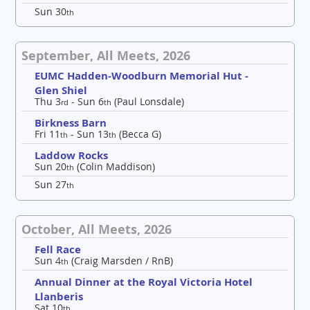
Sun 30
th
September, All Meets, 2026
EUMC Hadden-Woodburn Memorial Hut -
Glen Shiel
Thu 3
- Sun 6
(Paul Lonsdale)
rd
th
Birkness Barn
Fri 11
- Sun 13
(Becca G)
th
th
Laddow Rocks
Sun 20
(Colin Maddison)
th
Sun 27
th
October, All Meets, 2026
Fell Race
Sun 4
(Craig Marsden / RnB)
th
Annual Dinner at the Royal Victoria Hotel
Llanberis
Sat 10
th