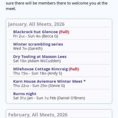
sure there will be members there to welcome you at the
meet.
January, All Meets, 2026
Blackrock hut Glencoe
(Full)
Fri 2
- Sun 4
(Becca G)
nd
th
Winter scrambling series
Wed 7
(Gareth)
th
Dry Tooling at Masson Lees
Sat 10
(Adam McCudden)
th
Milehouse Cottage Kincraig
(Full)
Thu 15
- Sun 18
(Andy S)
th
th
Karn House Aviemore Winter Meet
*
Thu 22
- Sun 25
(Stevie G)
nd
th
Burns night
Sat 31
Jan - Sun 1
Feb (Daniel O'Brien)
st
st
February, All Meets, 2026