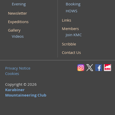
Evening
Booking
HOWS
Newsletter
Links
Expeditions
Members
Gallery
Join KMC
Videos
Scribble
Contact Us
Privacy Notice
Cookies
Copyright © 2026
Karabiner
Mountaineering Club