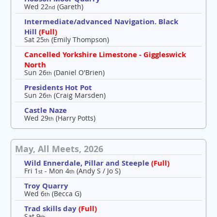
Wed 22
(Gareth)
nd
Intermediate/advanced Navigation. Black
Hill
(Full)
Sat 25
(Emily Thompson)
th
Cancelled Yorkshire Limestone - Giggleswick
North
Sun 26
(Daniel O'Brien)
th
Presidents Hot Pot
Sun 26
(Craig Marsden)
th
Castle Naze
Wed 29
(Harry Potts)
th
May, All Meets, 2026
Wild Ennerdale, Pillar and Steeple
(Full)
Fri 1
- Mon 4
(Andy S / Jo S)
st
th
Troy Quarry
Wed 6
(Becca G)
th
Trad skills day
(Full)
Sat 9
th