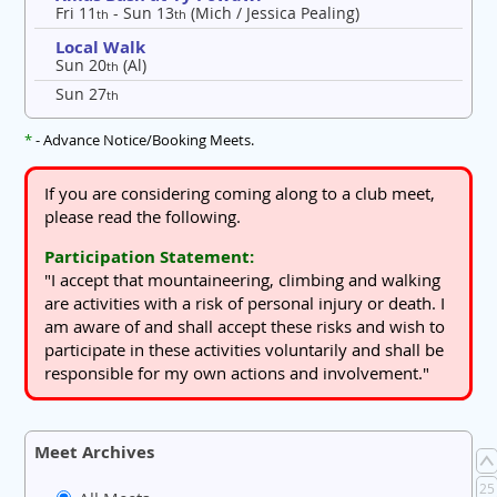
Fri 11
- Sun 13
(Mich / Jessica Pealing)
th
th
Local Walk
Sun 20
(Al)
th
Sun 27
th
*
- Advance Notice/Booking Meets.
If you are considering coming along to a club meet,
please read the following.
Participation Statement:
"I accept that mountaineering, climbing and walking
are activities with a risk of personal injury or death. I
am aware of and shall accept these risks and wish to
participate in these activities voluntarily and shall be
responsible for my own actions and involvement."
Meet Archives
25