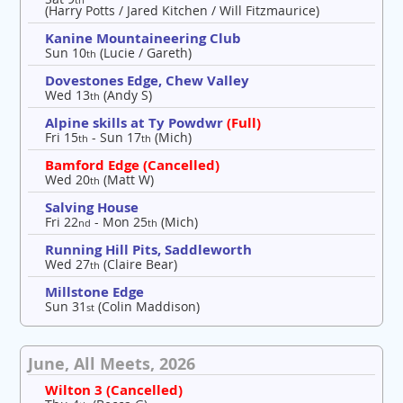
(Harry Potts / Jared Kitchen / Will Fitzmaurice)
Kanine Mountaineering Club
Sun 10
(Lucie / Gareth)
th
Dovestones Edge, Chew Valley
Wed 13
(Andy S)
th
Alpine skills at Ty Powdwr
(Full)
Fri 15
- Sun 17
(Mich)
th
th
Bamford Edge (Cancelled)
Wed 20
(Matt W)
th
Salving House
Fri 22
- Mon 25
(Mich)
nd
th
Running Hill Pits, Saddleworth
Wed 27
(Claire Bear)
th
Millstone Edge
Sun 31
(Colin Maddison)
st
June, All Meets, 2026
Wilton 3 (Cancelled)