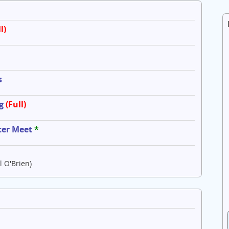
l)
s
g
(Full)
ter Meet
*
l O'Brien)