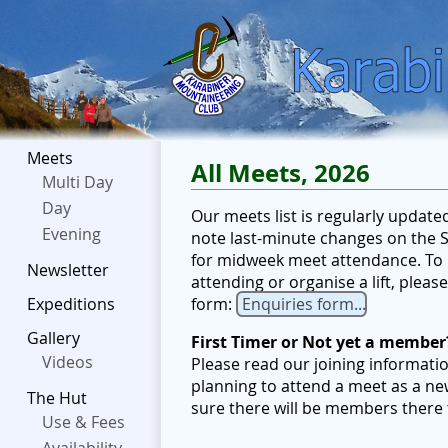
Meets
All Meets, 2026
Multi Day
Day
Our meets list is regularly updat
Evening
note last-minute changes on the Sc
for midweek meet attendance. To b
Newsletter
attending or organise a lift, plea
form:
Enquiries form...
Expeditions
Gallery
First Timer or Not yet a member
Videos
Please read our joining informati
planning to attend a meet as a ne
The Hut
sure there will be members there
Use & Fees