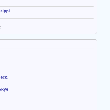
sippi
)
heck)
 Skye