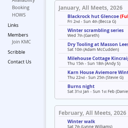
Availability
January, All Meets, 2026
Booking
HOWS
Blackrock hut Glencoe
(Ful
Fri 2
- Sun 4
(Becca G)
nd
th
Links
Winter scrambling series
Members
Wed 7
(Gareth)
th
Join KMC
Dry Tooling at Masson Lee
Sat 10
(Adam McCudden)
th
Scribble
Milehouse Cottage Kincrai
Contact Us
Thu 15
- Sun 18
(Andy S)
th
th
Karn House Aviemore Win
Thu 22
- Sun 25
(Stevie G)
nd
th
Burns night
Sat 31
Jan - Sun 1
Feb (Danie
st
st
February, All Meets, 2026
Winter walk
Sat 7
(Lynne Williams)
th