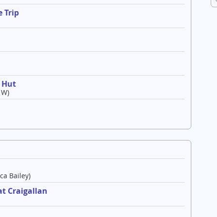
 Trip
o Hut
 W)
ca Bailey)
t Craigallan