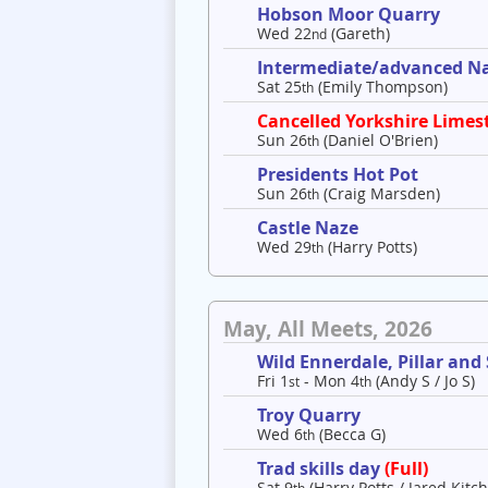
Hobson Moor Quarry
Wed 22
(Gareth)
nd
Intermediate/advanced Nav
Sat 25
(Emily Thompson)
th
Cancelled Yorkshire Limes
Sun 26
(Daniel O'Brien)
th
Presidents Hot Pot
Sun 26
(Craig Marsden)
th
Castle Naze
Wed 29
(Harry Potts)
th
May, All Meets, 2026
Wild Ennerdale, Pillar and
Fri 1
- Mon 4
(Andy S / Jo S)
st
th
Troy Quarry
Wed 6
(Becca G)
th
Trad skills day
(Full)
Sat 9
(Harry Potts / Jared Kitch