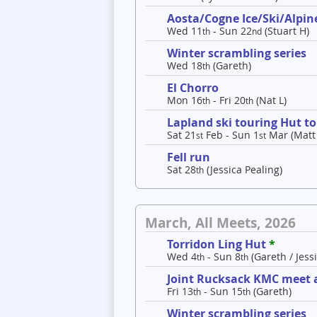
Aosta/Cogne Ice/Ski/Alpine
Wed 11
- Sun 22
(Stuart H)
th
nd
Winter scrambling series
Wed 18
(Gareth)
th
El Chorro
Mon 16
- Fri 20
(Nat L)
th
th
Lapland ski touring Hut t
Sat 21
Feb - Sun 1
Mar (Matt
st
st
Fell run
Sat 28
(Jessica Pealing)
th
March, All Meets, 2026
Torridon Ling Hut
*
Wed 4
- Sun 8
(Gareth / Jessi
th
th
Joint Rucksack KMC meet a
Fri 13
- Sun 15
(Gareth)
th
th
Winter scrambling series