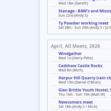
Wed 18
(Gareth)
th
Stanage - BAW's and Missis
Sun 22
(Andy S)
nd
Ty Powdwr working meet
Sat 28
- Sun 29
(Andy S / Jo S
th
th
April, All Meets, 2026
Windgather
Wed 1
(Harry Potts)
st
Cadshaw Castle Rocks
Wed 8
(Mich)
th
Harpur Hill Quarry (rain c
Wed 15
(Daniel O'Brien)
th
Glen Brittle Youth Hostel,
Thu 16
- Sun 19
(Matt W)
th
th
Newcomers meet
Sat 18
(Andy S / Mich)
th