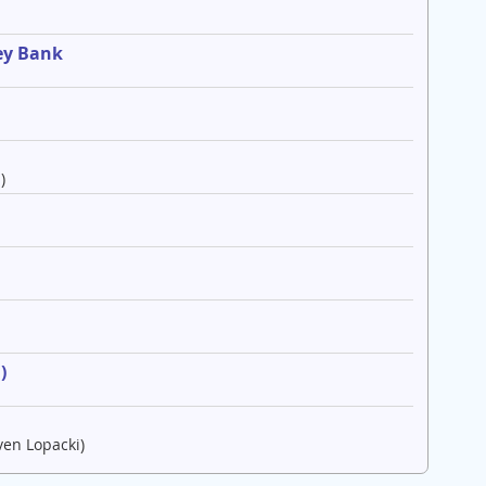
ey Bank
)
e
)
ven Lopacki)