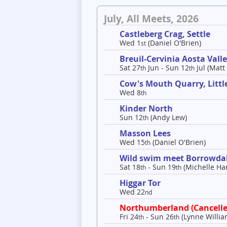
July, All Meets, 2026
Castleberg Crag, Settle
Wed 1
(Daniel O'Brien)
st
Breuil-Cervinia Aosta Val
Sat 27
Jun - Sun 12
Jul (Matt
th
th
Cow's Mouth Quarry, Litt
Wed 8
th
Kinder North
Sun 12
(Andy Lew)
th
Masson Lees
Wed 15
(Daniel O'Brien)
th
Wild swim meet Borrowda
Sat 18
- Sun 19
(Michelle Har
th
th
Higgar Tor
Wed 22
nd
Northumberland (Cancelle
Fri 24
- Sun 26
(Lynne Willia
th
th