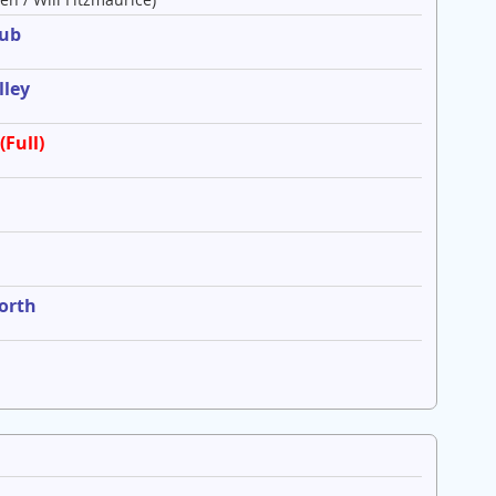
lub
lley
(Full)
worth