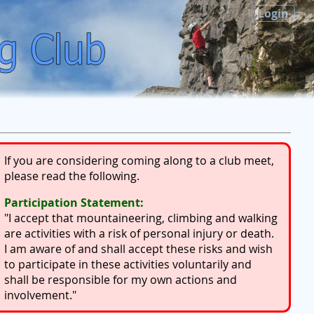
Login
If you are considering coming along to a club meet,
please read the following.
Participation Statement:
"I accept that mountaineering, climbing and walking
are activities with a risk of personal injury or death.
I am aware of and shall accept these risks and wish
to participate in these activities voluntarily and
shall be responsible for my own actions and
involvement."