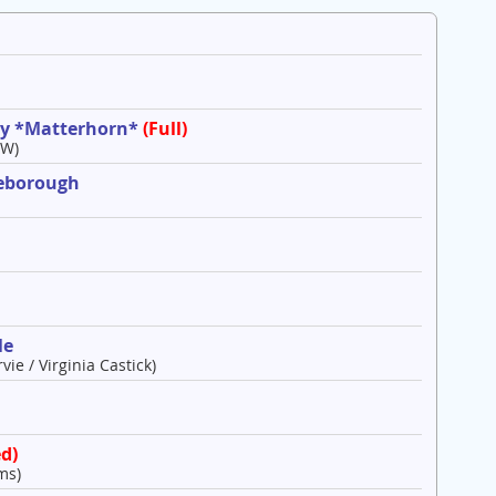
ley *Matterhorn*
(Full)
 W)
leborough
le
vie / Virginia Castick)
d)
ms)