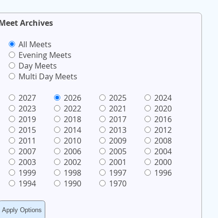
Meet Archives
All Meets
Evening Meets
Day Meets
Multi Day Meets
2027
2026
2025
2024
2023
2022
2021
2020
2019
2018
2017
2016
2015
2014
2013
2012
2011
2010
2009
2008
2007
2006
2005
2004
2003
2002
2001
2000
1999
1998
1997
1996
1994
1990
1970