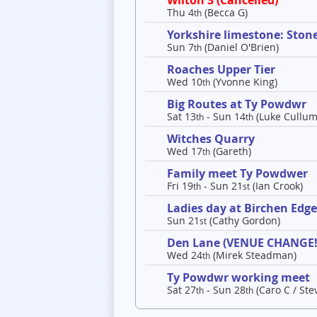
Wilton 3 (Cancelled)
Thu 4
(Becca G)
th
Yorkshire limestone: Ston
Sun 7
(Daniel O'Brien)
th
Roaches Upper Tier
Wed 10
(Yvonne King)
th
Big Routes at Ty Powdwr
Sat 13
- Sun 14
(Luke Cullum
th
th
Witches Quarry
Wed 17
(Gareth)
th
Family meet Ty Powdwer
Fri 19
- Sun 21
(Ian Crook)
th
st
Ladies day at Birchen Edg
Sun 21
(Cathy Gordon)
st
Den Lane (VENUE CHANGE!
Wed 24
(Mirek Steadman)
th
Ty Powdwr working meet
Sat 27
- Sun 28
(Caro C / Ste
th
th