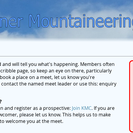
ed and will tell you what's happening. Members often
ribble page, so keep an eye on there, particularly
ook a place on a meet, let us know you're
se contact the named meet leader or use this: enquiry
?
on and register as a prospective:
Join KMC
. If you are
wcomer, please let us know. This helps us to make
 to welcome you at the meet.