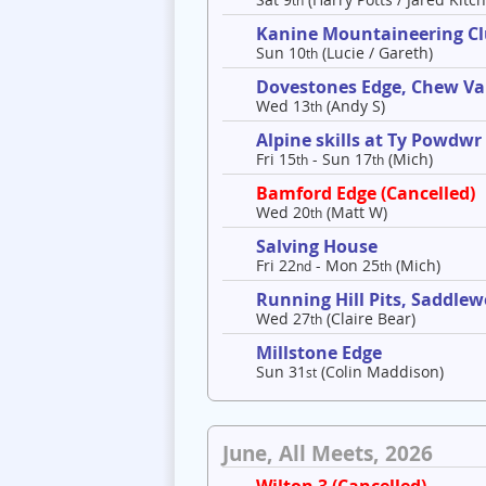
th
Kanine Mountaineering C
Sun 10
(Lucie / Gareth)
th
Dovestones Edge, Chew Va
Wed 13
(Andy S)
th
Alpine skills at Ty Powdwr
Fri 15
- Sun 17
(Mich)
th
th
Bamford Edge (Cancelled)
Wed 20
(Matt W)
th
Salving House
Fri 22
- Mon 25
(Mich)
nd
th
Running Hill Pits, Saddle
Wed 27
(Claire Bear)
th
Millstone Edge
Sun 31
(Colin Maddison)
st
June, All Meets, 2026