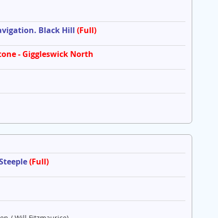
igation. Black Hill
(Full)
tone - Giggleswick North
 Steeple
(Full)
en / Will Fitzmaurice)