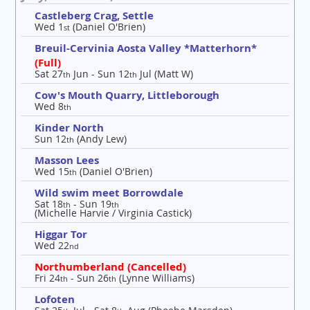
Castleberg Crag, Settle
Wed 1
(Daniel O'Brien)
st
Breuil-Cervinia Aosta Valley *Matterhorn*
(Full)
Sat 27
Jun - Sun 12
Jul (Matt W)
th
th
Cow's Mouth Quarry, Littleborough
Wed 8
th
Kinder North
Sun 12
(Andy Lew)
th
Masson Lees
Wed 15
(Daniel O'Brien)
th
Wild swim meet Borrowdale
Sat 18
- Sun 19
th
th
(Michelle Harvie / Virginia Castick)
Higgar Tor
Wed 22
nd
Northumberland (Cancelled)
Fri 24
- Sun 26
(Lynne Williams)
th
th
Lofoten