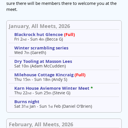
sure there will be members there to welcome you at the
meet.
January, All Meets, 2026
Blackrock hut Glencoe
(Full)
Fri 2
- Sun 4
(Becca G)
nd
th
Winter scrambling series
Wed 7
(Gareth)
th
Dry Tooling at Masson Lees
Sat 10
(Adam McCudden)
th
Milehouse Cottage Kincraig
(Full)
Thu 15
- Sun 18
(Andy S)
th
th
Karn House Aviemore Winter Meet
*
Thu 22
- Sun 25
(Stevie G)
nd
th
Burns night
Sat 31
Jan - Sun 1
Feb (Daniel O'Brien)
st
st
February, All Meets, 2026