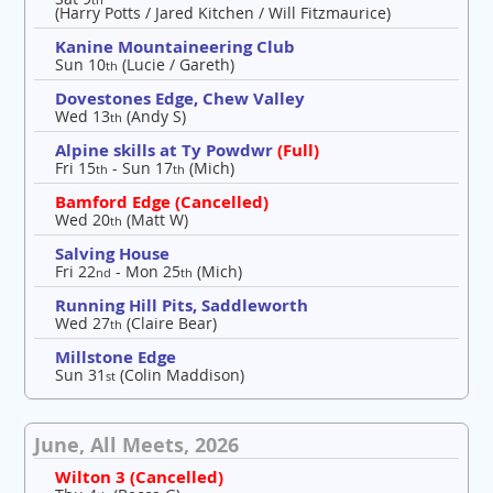
(Harry Potts / Jared Kitchen / Will Fitzmaurice)
Kanine Mountaineering Club
Sun 10
(Lucie / Gareth)
th
Dovestones Edge, Chew Valley
Wed 13
(Andy S)
th
Alpine skills at Ty Powdwr
(Full)
Fri 15
- Sun 17
(Mich)
th
th
Bamford Edge (Cancelled)
Wed 20
(Matt W)
th
Salving House
Fri 22
- Mon 25
(Mich)
nd
th
Running Hill Pits, Saddleworth
Wed 27
(Claire Bear)
th
Millstone Edge
Sun 31
(Colin Maddison)
st
June, All Meets, 2026
Wilton 3 (Cancelled)