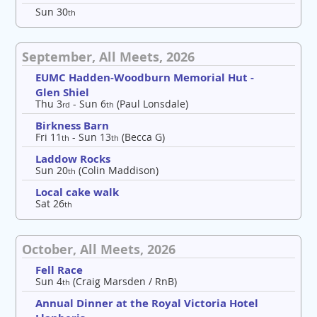
Sun 30
th
September, All Meets, 2026
EUMC Hadden-Woodburn Memorial Hut -
Glen Shiel
Thu 3
- Sun 6
(Paul Lonsdale)
rd
th
Birkness Barn
Fri 11
- Sun 13
(Becca G)
th
th
Laddow Rocks
Sun 20
(Colin Maddison)
th
Local cake walk
Sat 26
th
October, All Meets, 2026
Fell Race
Sun 4
(Craig Marsden / RnB)
th
Annual Dinner at the Royal Victoria Hotel