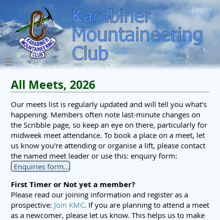
Login
All Meets, 2026
Our meets list is regularly updated and will tell you what's
happening. Members often note last-minute changes on
the Scribble page, so keep an eye on there, particularly for
midweek meet attendance. To book a place on a meet, let
us know you're attending or organise a lift, please contact
the named meet leader or use this: enquiry form:
Enquiries form...
First Timer or Not yet a member?
Please read our joining information and register as a
prospective:
Join KMC
. If you are planning to attend a meet
as a newcomer, please let us know. This helps us to make