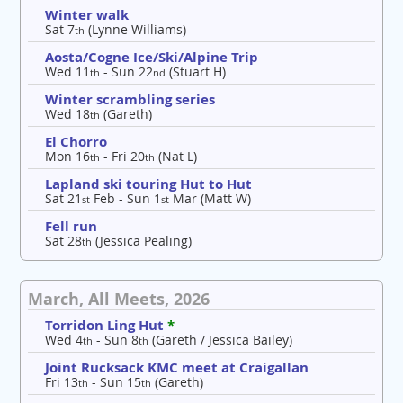
Winter walk
Sat 7
(Lynne Williams)
th
Aosta/Cogne Ice/Ski/Alpine Trip
Wed 11
- Sun 22
(Stuart H)
th
nd
Winter scrambling series
Wed 18
(Gareth)
th
El Chorro
Mon 16
- Fri 20
(Nat L)
th
th
Lapland ski touring Hut to Hut
Sat 21
Feb - Sun 1
Mar (Matt W)
st
st
Fell run
Sat 28
(Jessica Pealing)
th
March, All Meets, 2026
Torridon Ling Hut
*
Wed 4
- Sun 8
(Gareth / Jessica Bailey)
th
th
Joint Rucksack KMC meet at Craigallan
Fri 13
- Sun 15
(Gareth)
th
th