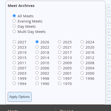
Meet Archives
25
All Meets
J
Evening Meets
Day Meets
F
Multi Day Meets
M
A
2027
2026
2025
2024
M
2023
2022
2021
2020
J
2019
2018
2017
2016
2015
2014
2013
2012
J
2011
2010
2009
2008
A
2007
2006
2005
2004
S
2003
2002
2001
2000
O
1999
1998
1997
1996
N
1994
1990
1970
D
27