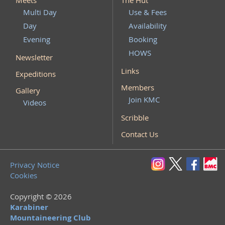
Meets
The Hut
Multi Day
Use & Fees
Day
Availability
Evening
Booking
HOWS
Newsletter
Links
Expeditions
Members
Gallery
Join KMC
Videos
Scribble
Contact Us
Privacy Notice
Cookies
Copyright © 2026
Karabiner
Mountaineering Club