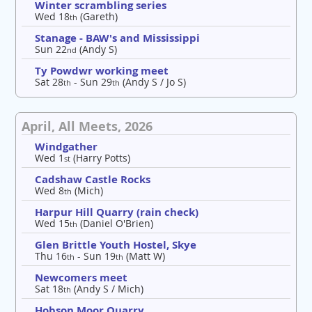
Winter scrambling series
Wed 18
(Gareth)
th
Stanage - BAW's and Mississippi
Sun 22
(Andy S)
nd
Ty Powdwr working meet
Sat 28
- Sun 29
(Andy S / Jo S)
th
th
April, All Meets, 2026
Windgather
Wed 1
(Harry Potts)
st
Cadshaw Castle Rocks
Wed 8
(Mich)
th
Harpur Hill Quarry (rain check)
Wed 15
(Daniel O'Brien)
th
Glen Brittle Youth Hostel, Skye
Thu 16
- Sun 19
(Matt W)
th
th
Newcomers meet
Sat 18
(Andy S / Mich)
th
Hobson Moor Quarry