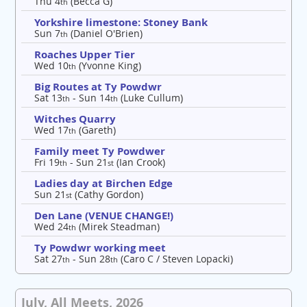
Thu 4
(Becca G)
th
Yorkshire limestone: Stoney Bank
Sun 7
(Daniel O'Brien)
th
Roaches Upper Tier
Wed 10
(Yvonne King)
th
Big Routes at Ty Powdwr
Sat 13
- Sun 14
(Luke Cullum)
th
th
Witches Quarry
Wed 17
(Gareth)
th
Family meet Ty Powdwer
Fri 19
- Sun 21
(Ian Crook)
th
st
Ladies day at Birchen Edge
Sun 21
(Cathy Gordon)
st
Den Lane (VENUE CHANGE!)
Wed 24
(Mirek Steadman)
th
Ty Powdwr working meet
Sat 27
- Sun 28
(Caro C / Steven Lopacki)
th
th
July, All Meets, 2026