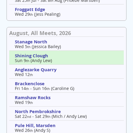
Sat 25
Jul - Sat 8
Aug (Phoebe Marsden)
th
th
Froggatt Edge
Wed 29
(Jess Pealing)
th
August, All Meets, 2026
Stanage North
Wed 5
(Jessica Bailey)
th
Shining Clough
Sun 9
(Andy Lew)
th
Anglezarke Quarry
Wed 12
th
Brackenclose
Fri 14
- Sun 16
(Caroline G)
th
th
Ramshaw Rocks
Wed 19
th
North Pembrokshire
Sat 22
- Sat 29
(Mich / Andy Lew)
nd
th
Pule Hill, Marsden
Wed 26
(Andy S)
th