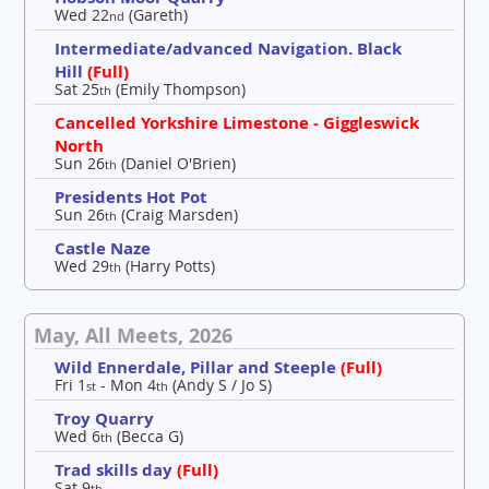
Wed 22
(Gareth)
nd
Intermediate/advanced Navigation. Black
Hill
(Full)
Sat 25
(Emily Thompson)
th
Cancelled Yorkshire Limestone - Giggleswick
North
Sun 26
(Daniel O'Brien)
th
Presidents Hot Pot
Sun 26
(Craig Marsden)
th
Castle Naze
Wed 29
(Harry Potts)
th
May, All Meets, 2026
Wild Ennerdale, Pillar and Steeple
(Full)
Fri 1
- Mon 4
(Andy S / Jo S)
st
th
Troy Quarry
Wed 6
(Becca G)
th
Trad skills day
(Full)
Sat 9
th