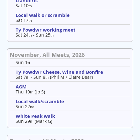
Llanberis
Sat 10
th
Local walk or scramble
Sat 17
th
Ty Powdwr working meet
Sat 24
- Sun 25
th
th
November, All Meets, 2026
Sun 1
st
Ty Powdwr Cheese, Wine and Bonfire
Sat 7
- Sun 8
(Phil M / Claire Bear)
th
th
AGM
Thu 19
(Jo S)
th
Local walk/scramble
Sun 22
nd
White Peak walk
Sun 29
(Mark G)
th