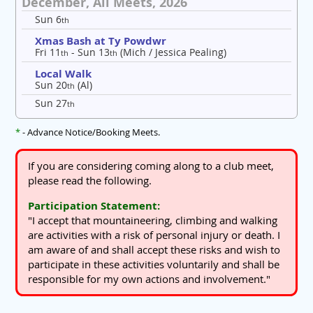
December, All Meets, 2026
Sun 6
th
Xmas Bash at Ty Powdwr
Fri 11
- Sun 13
(Mich / Jessica Pealing)
th
th
Local Walk
Sun 20
(Al)
th
Sun 27
th
*
- Advance Notice/Booking Meets.
If you are considering coming along to a club meet,
please read the following.
Participation Statement:
"I accept that mountaineering, climbing and walking
are activities with a risk of personal injury or death. I
am aware of and shall accept these risks and wish to
participate in these activities voluntarily and shall be
responsible for my own actions and involvement."