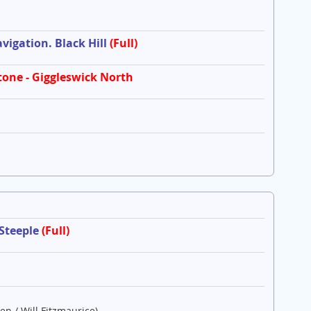
igation. Black Hill
(Full)
tone - Giggleswick North
 Steeple
(Full)
en / Will Fitzmaurice)