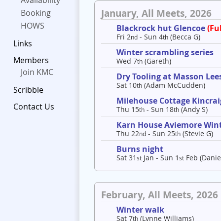
Availability
January, All Meets, 2026
Booking
HOWS
Blackrock hut Glencoe
(Ful
Fri 2
- Sun 4
(Becca G)
nd
th
Links
Winter scrambling series
Members
Wed 7
(Gareth)
th
Join KMC
Dry Tooling at Masson Lee
Sat 10
(Adam McCudden)
th
Scribble
Milehouse Cottage Kincrai
Contact Us
Thu 15
- Sun 18
(Andy S)
th
th
Karn House Aviemore Win
Thu 22
- Sun 25
(Stevie G)
nd
th
Burns night
Sat 31
Jan - Sun 1
Feb (Danie
st
st
February, All Meets, 2026
Winter walk
Sat 7
(Lynne Williams)
th