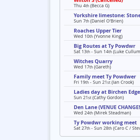
Wilton 3 (Cancelled)
Thu 4
(Becca G)
th
Yorkshire limestone: Ston
Sun 7
(Daniel O'Brien)
th
Roaches Upper Tier
Wed 10
(Yvonne King)
th
Big Routes at Ty Powdwr
Sat 13
- Sun 14
(Luke Cullum
th
th
Witches Quarry
Wed 17
(Gareth)
th
Family meet Ty Powdwer
Fri 19
- Sun 21
(Ian Crook)
th
st
Ladies day at Birchen Edg
Sun 21
(Cathy Gordon)
st
Den Lane (VENUE CHANGE!
Wed 24
(Mirek Steadman)
th
Ty Powdwr working meet
Sat 27
- Sun 28
(Caro C / Ste
th
th