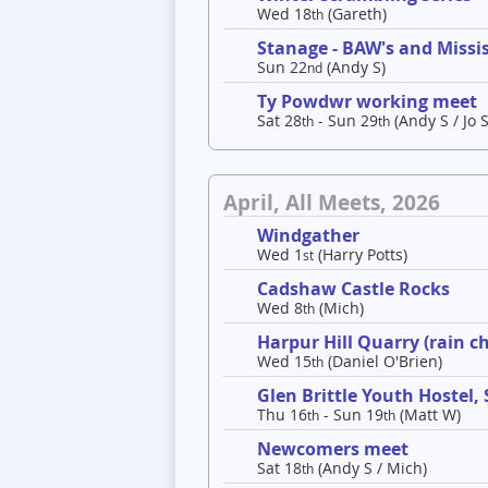
Wed 18
(Gareth)
th
Stanage - BAW's and Missis
Sun 22
(Andy S)
nd
Ty Powdwr working meet
Sat 28
- Sun 29
(Andy S / Jo S
th
th
April, All Meets, 2026
Windgather
Wed 1
(Harry Potts)
st
Cadshaw Castle Rocks
Wed 8
(Mich)
th
Harpur Hill Quarry (rain c
Wed 15
(Daniel O'Brien)
th
Glen Brittle Youth Hostel,
Thu 16
- Sun 19
(Matt W)
th
th
Newcomers meet
Sat 18
(Andy S / Mich)
th