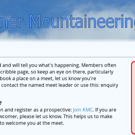
ed and will tell you what's happening. Members often
ribble page, so keep an eye on there, particularly
ook a place on a meet, let us know you're
se contact the named meet leader or use this: enquiry
?
on and register as a prospective:
Join KMC
. If you are
wcomer, please let us know. This helps us to make
 to welcome you at the meet.