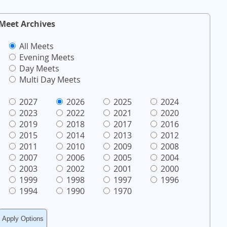
Meet Archives
All Meets
Evening Meets
Day Meets
Multi Day Meets
2027
2026
2025
2024
2023
2022
2021
2020
2019
2018
2017
2016
2015
2014
2013
2012
2011
2010
2009
2008
2007
2006
2005
2004
2003
2002
2001
2000
1999
1998
1997
1996
1994
1990
1970