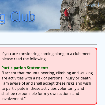
Login
If you are considering coming along to a club meet,
please read the following.
Participation Statement:
"I accept that mountaineering, climbing and walking
are activities with a risk of personal injury or death.
I am aware of and shall accept these risks and wish
to participate in these activities voluntarily and
shall be responsible for my own actions and
involvement."