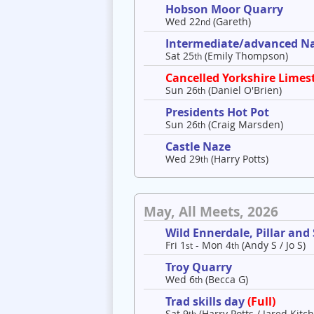
Hobson Moor Quarry
Wed 22
(Gareth)
nd
Intermediate/advanced Nav
Sat 25
(Emily Thompson)
th
Cancelled Yorkshire Limes
Sun 26
(Daniel O'Brien)
th
Presidents Hot Pot
Sun 26
(Craig Marsden)
th
Castle Naze
Wed 29
(Harry Potts)
th
May, All Meets, 2026
Wild Ennerdale, Pillar and
Fri 1
- Mon 4
(Andy S / Jo S)
st
th
Troy Quarry
Wed 6
(Becca G)
th
Trad skills day
(Full)
Sat 9
(Harry Potts / Jared Kitch