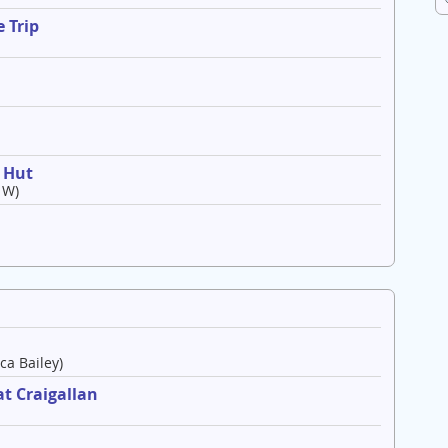
 Trip
o Hut
 W)
ca Bailey)
t Craigallan