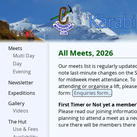
Meets
All Meets, 2026
Multi Day
Day
Our meets list is regularly updat
Evening
note last-minute changes on the Sc
for midweek meet attendance. To b
Newsletter
attending or organise a lift, plea
form:
Enquiries form...
Expeditions
Gallery
First Timer or Not yet a member
Videos
Please read our joining informati
planning to attend a meet as a ne
The Hut
sure there will be members there
Use & Fees