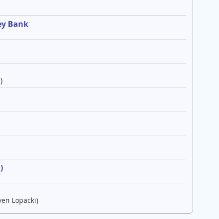
ey Bank
)
e
)
ven Lopacki)