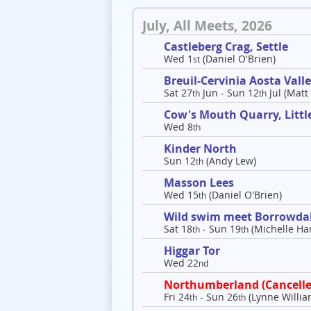
July, All Meets, 2026
Castleberg Crag, Settle
Wed 1
(Daniel O'Brien)
st
Breuil-Cervinia Aosta Val
Sat 27
Jun - Sun 12
Jul (Matt
th
th
Cow's Mouth Quarry, Litt
Wed 8
th
Kinder North
Sun 12
(Andy Lew)
th
Masson Lees
Wed 15
(Daniel O'Brien)
th
Wild swim meet Borrowda
Sat 18
- Sun 19
(Michelle Har
th
th
Higgar Tor
Wed 22
nd
Northumberland (Cancelle
Fri 24
- Sun 26
(Lynne Willia
th
th