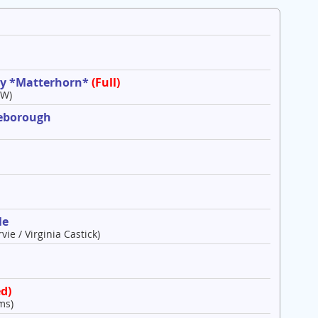
ley *Matterhorn*
(Full)
 W)
leborough
le
vie / Virginia Castick)
d)
ms)