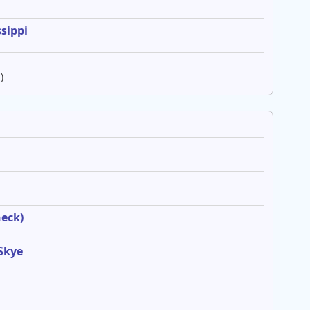
sippi
)
heck)
 Skye