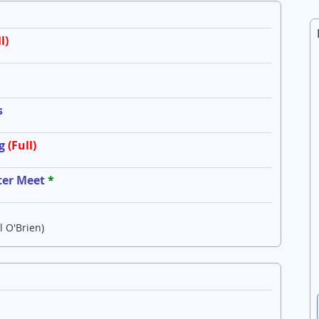
l)
s
g
(Full)
ter Meet
*
l O'Brien)