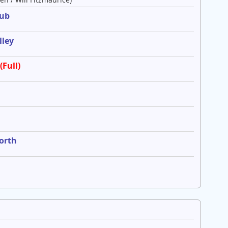
lub
lley
(Full)
worth