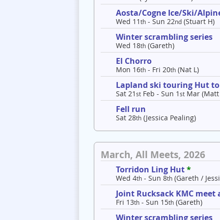
Aosta/Cogne Ice/Ski/Alpine
Wed 11
- Sun 22
(Stuart H)
th
nd
Winter scrambling series
Wed 18
(Gareth)
th
El Chorro
Mon 16
- Fri 20
(Nat L)
th
th
Lapland ski touring Hut t
Sat 21
Feb - Sun 1
Mar (Matt
st
st
Fell run
Sat 28
(Jessica Pealing)
th
March, All Meets, 2026
Torridon Ling Hut
*
Wed 4
- Sun 8
(Gareth / Jessi
th
th
Joint Rucksack KMC meet a
Fri 13
- Sun 15
(Gareth)
th
th
Winter scrambling series