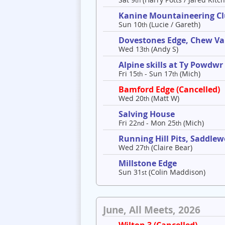
th
Kanine Mountaineering C
Sun 10
(Lucie / Gareth)
th
Dovestones Edge, Chew Va
Wed 13
(Andy S)
th
Alpine skills at Ty Powdwr
Fri 15
- Sun 17
(Mich)
th
th
Bamford Edge (Cancelled)
Wed 20
(Matt W)
th
Salving House
Fri 22
- Mon 25
(Mich)
nd
th
Running Hill Pits, Saddle
Wed 27
(Claire Bear)
th
Millstone Edge
Sun 31
(Colin Maddison)
st
June, All Meets, 2026