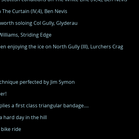
The Curtain (IV,4), Ben Nevis
orth soloing Col Gully, Glyderau
lliams, Striding Edge
 enjoying the ice on North Gully (III), Lurchers Crag
technique perfected by Jim Symon
er!
ies a first class triangular bandage....
hard day in the hill
bike ride