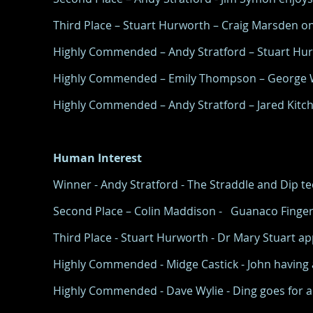
Third Place – Stuart Hurworth – Craig Marsden on 
Highly Commended – Andy Stratford – Stuart Hurw
Highly Commended – Emily Thompson – George Wi
Highly Commended – Andy Stratford – Jared Kitchen
Human Interest
Winner - Andy Stratford - The Straddle and Dip 
Second Place – Colin Maddison - Guanaco Finger
Third Place - Stuart Hurworth - Dr Mary Stuart appl
Highly Commended - Midge Castick - John having a 
Highly Commended - Dave Wylie - Ding goes for a 