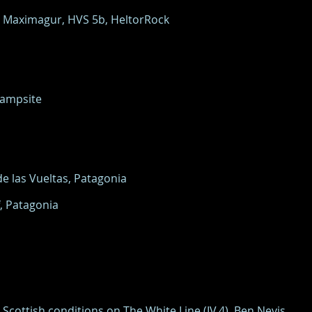
n Maximagur, HVS 5b, HeltorRock
Campsite
e las Vueltas, Patagonia
, Patagonia
Scottish conditions on The White Line (IV,4), Ben Nevis