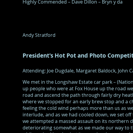
Highly Commended – Dave Dillon – Bryn y da
Andy Stratford
President's Hot Pot and Photo Competi
Attending: Joe Dugdale, Margaret Baldock, John Ca
We met in the Longshaw Estate car park – (Natio
up people who were at Fox House up the road we 
road and ascend the path through fairly dry he
where we stopped for an early brew stop and a c
feeling the cold wind perhaps more than us as we
interlude, and as we had cooled down, we set off
we attempted a massed assault on its northern d
deteriorating somewhat as we made our way to th