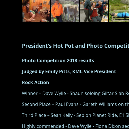
President's Hot Pot and Photo Competi
Photo Competition 2018 results
Judged by Emily Pitts, KMC Vice President
Rock Action
Winner – Dave Wylie - Shaun soloing Giltar Slab
Second Place – Paul Evans - Gareth Williams on th
Third Place – Sean Kelly - Seb on Planet Ride, E1 
Highly commended - Dave Wylie - Fiona Dixon sec