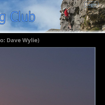
Login
o: Dave Wylie)