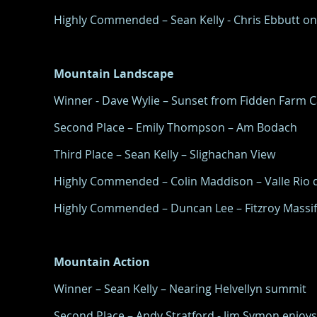
Highly Commended – Sean Kelly - Chris Ebbutt o
Mountain Landscape
Winner - Dave Wylie – Sunset from Fidden Farm 
Second Place – Emily Thompson – Am Bodach
Third Place – Sean Kelly – Slighachan View
Highly Commended – Colin Maddison – Valle Rio d
Highly Commended – Duncan Lee – Fitzroy Massif
Mountain Action
Winner – Sean Kelly – Nearing Helvellyn summit
Second Place – Andy Stratford - Jim Symon enjoys 