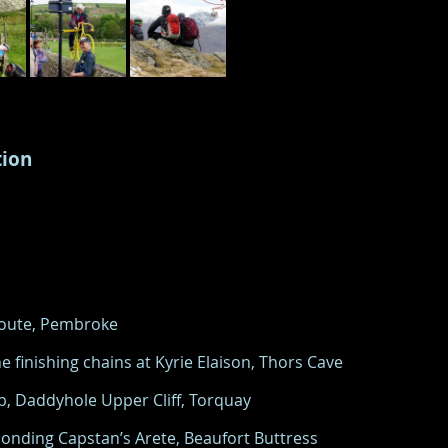
tion
 Route, Pembroke
e finishing chains at Kyrie Elaison, Thors Cave
5b, Daddyhole Upper Cliff, Torquay
onding Capstan’s Arete, Beaufort Buttress