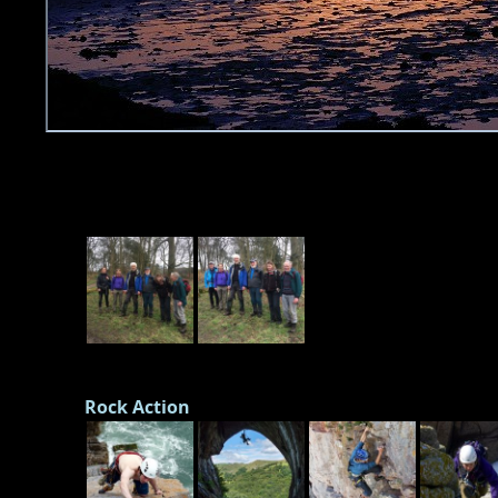
Rock Action