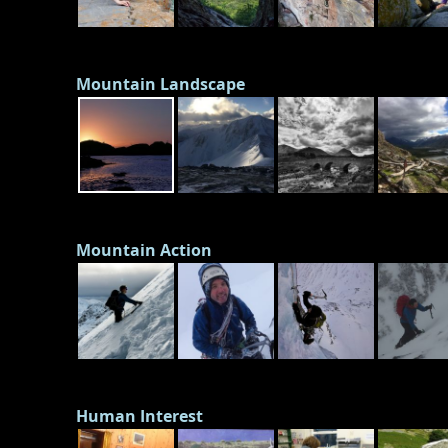
Mountain Landscape
Mountain Action
Human Interest