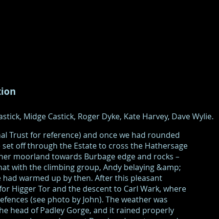
tion
stick, Midge Castick, Roger Dyke, Kate Harvey, Dave Wylie.
nal Trust for reference) and once we had rounded
set off through the Estate to cross the Hathersage
ather moorland towards Burbage edge and rocks –
hat with the climbing group, Andy belaying &amp;
 had warmed up by then. After this pleasant
 for Higger Tor and the descent to Carl Wark, where
efences (see photo by John). The weather was
e head of Padley Gorge, and it rained properly