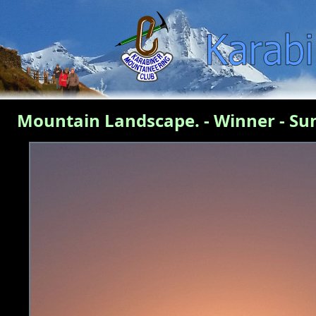
Mountain Landscape. - Winner - Su