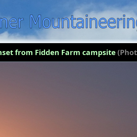
nset from Fidden Farm campsite
(Phot