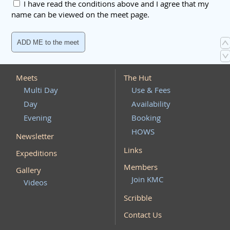
I have read the conditions above and I agree that my
name can be viewed on the meet page.
Meets
The Hut
Multi Day
Use & Fees
Day
Availability
Evening
Booking
HOWS
Newsletter
Links
Expeditions
Members
Gallery
Join KMC
Videos
Scribble
Contact Us