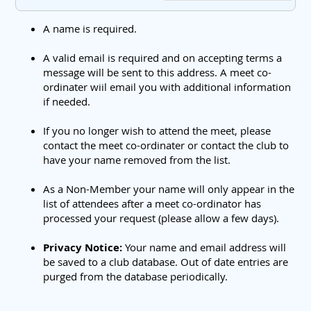
A name is required.
A valid email is required and on accepting terms a
message will be sent to this address. A meet co-
ordinater wiil email you with additional information
if needed.
If you no longer wish to attend the meet, please
contact the meet co-ordinater or contact the club to
have your name removed from the list.
As a Non-Member your name will only appear in the
list of attendees after a meet co-ordinator has
processed your request (please allow a few days).
Privacy Notice:
Your name and email address will
be saved to a club database. Out of date entries are
purged from the database periodically.