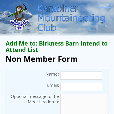
Login
Add Me to:
Birkness Barn
Intend to
Attend List
Non Member Form
Name:
Email:
Optional message to the
Meet Leader(s):