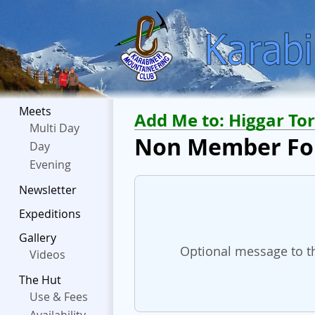
Meets
Add Me to:
Higgar Tor
Multi Day
Non Member F
Day
Evening
Newsletter
Expeditions
Gallery
Optional message to th
Videos
The Hut
Use & Fees