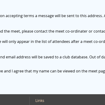
 on accepting terms a message will be sent to this address. 
end the meet, please contact the meet co-ordinater or conta
ll only appear in the list of attendees after a meet co-or
d email address will be saved to a club database. Out of da
ove and I agree that my name can be viewed on the meet pag
Links