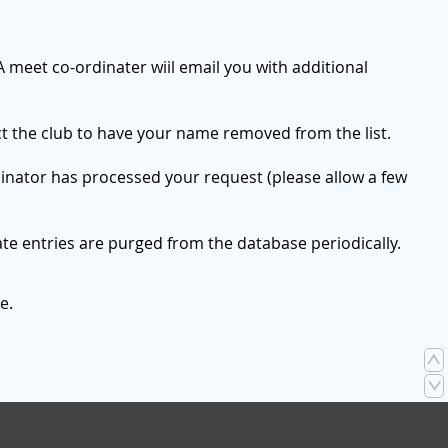
A meet co-ordinater wiil email you with additional
ct the club to have your name removed from the list.
dinator has processed your request (please allow a few
te entries are purged from the database periodically.
e.