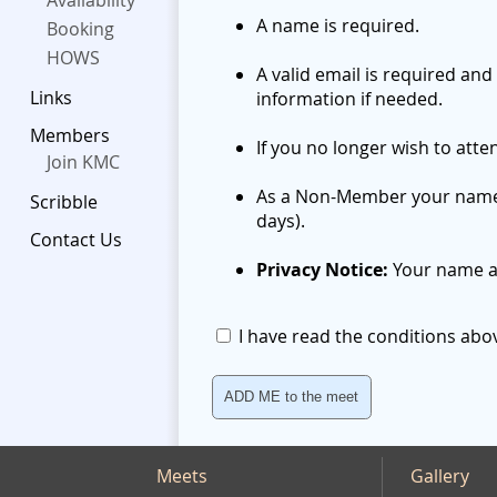
Availability
A name is required.
Booking
HOWS
A valid email is required and
Links
information if needed.
Members
If you no longer wish to att
Join KMC
As a Non-Member your name wi
Scribble
days).
Contact Us
Privacy Notice:
Your name an
I have read the conditions ab
Meets
Gallery