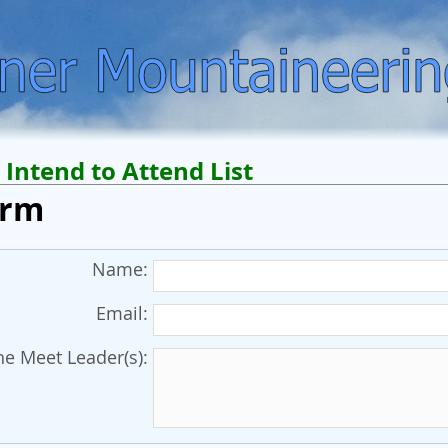
Intend to Attend List
orm
Name:
Email:
e Meet Leader(s):