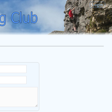
Login