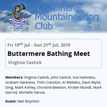
Login
th
st
Fri 19
Jul - Sun 21
Jul, 2019
Buttermere Bathing Meet
Virginia Castick
Members:
Virginia Castick, John Castick, Sue Harkness,
Graham Harkness, Trish Cranston, Al Metelko, Dave Wylie,
Ding, Mark Ashley, Christine Beeston, Kirsten Mundt, Mark
Garrod, Michelle Harvie,
Guest:
Neil Boynton