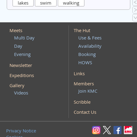
lakes
swim
walking
Meets
The Hut
Multi Day
Use & Fees
Day
Availability
Evening
Booking
HOWS
Newsletter
Links
Expeditions
Members
Gallery
Join KMC
Videos
Scribble
Contact Us
Privacy Notice