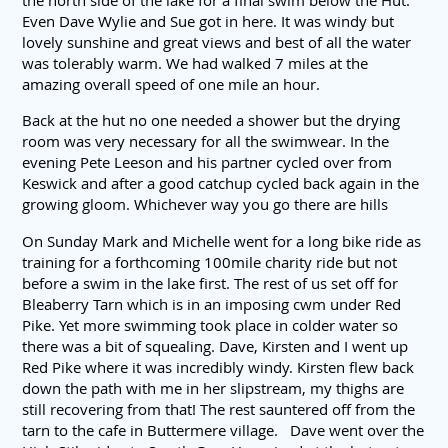
the north side of the lake for a final swim below the Hut.
Even Dave Wylie and Sue got in here. It was windy but
lovely sunshine and great views and best of all the water
was tolerably warm. We had walked 7 miles at the
amazing overall speed of one mile an hour.
Back at the hut no one needed a shower but the drying
room was very necessary for all the swimwear. In the
evening Pete Leeson and his partner cycled over from
Keswick and after a good catchup cycled back again in the
growing gloom. Whichever way you go there are hills
On Sunday Mark and Michelle went for a long bike ride as
training for a forthcoming 100mile charity ride but not
before a swim in the lake first. The rest of us set off for
Bleaberry Tarn which is in an imposing cwm under Red
Pike. Yet more swimming took place in colder water so
there was a bit of squealing. Dave, Kirsten and I went up
Red Pike where it was incredibly windy. Kirsten flew back
down the path with me in her slipstream, my thighs are
still recovering from that! The rest sauntered off from the
tarn to the cafe in Buttermere village. Dave went over the