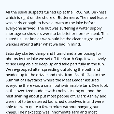
All the usual suspects turned up at the FRCC hut, Birkness
which is right on the shore of Buttermere. The meet leader
was early enough to have a swim in the lake before
everyone arrived. The hut was suffering a water supply
shortage so showers were to be brief or non -existent. This
suited us just fine as we would be the cleanest group of
walkers around after what we had in mind.
Saturday started damp and humid and after posing for
photos by the lake we set off for Scarth Gap. It was lovely
to see Ding able to keep up and take part fully in the fun.
We re-grouped after spreading out along the path and
headed up in the drizzle and mist from Scarth Gap to the
Summit of Haystacks where the Meet Leader assured
everyone there was a small but swimmable tarn. One look
at the oversized puddle with rocks sticking out and the
mist swirling about put most people off. Mark Ashley and I
were not to be deterred launched ourselves in and were
able to swim quite a few strokes without banging our
knees. The next stop was Innominate Tarn and most