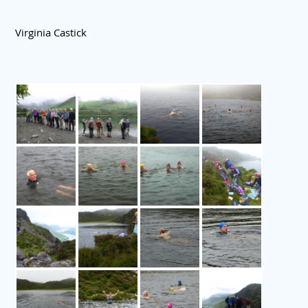
Virginia Castick