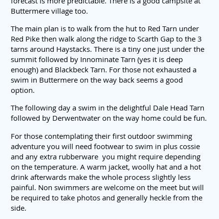
forecast is more predictable. There is a good campsite at
Buttermere village too.
The main plan is to walk from the hut to Red Tarn under
Red Pike then walk along the ridge to Scarth Gap to the 3
tarns around Haystacks. There is a tiny one just under the
summit followed by Innominate Tarn (yes it is deep
enough) and Blackbeck Tarn. For those not exhausted a
swim in Buttermere on the way back seems a good
option.
The following day a swim in the delightful Dale Head Tarn
followed by Derwentwater on the way home could be fun.
For those contemplating their first outdoor swimming
adventure you will need footwear to swim in plus cossie
and any extra rubberware you might require depending
on the temperature. A warm jacket, woolly hat and a hot
drink afterwards make the whole process slightly less
painful. Non swimmers are welcome on the meet but will
be required to take photos and generally heckle from the
side.