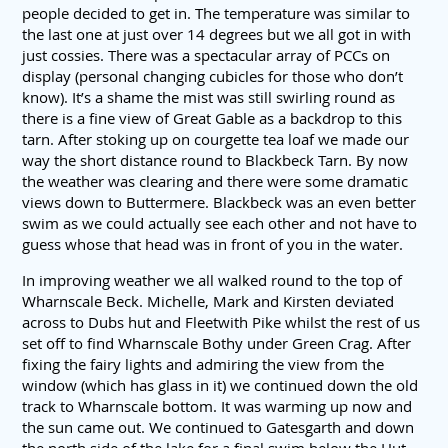
people decided to get in. The temperature was similar to
the last one at just over 14 degrees but we all got in with
just cossies. There was a spectacular array of PCCs on
display (personal changing cubicles for those who don’t
know). It’s a shame the mist was still swirling round as
there is a fine view of Great Gable as a backdrop to this
tarn. After stoking up on courgette tea loaf we made our
way the short distance round to Blackbeck Tarn. By now
the weather was clearing and there were some dramatic
views down to Buttermere. Blackbeck was an even better
swim as we could actually see each other and not have to
guess whose that head was in front of you in the water.
In improving weather we all walked round to the top of
Wharnscale Beck. Michelle, Mark and Kirsten deviated
across to Dubs hut and Fleetwith Pike whilst the rest of us
set off to find Wharnscale Bothy under Green Crag. After
fixing the fairy lights and admiring the view from the
window (which has glass in it) we continued down the old
track to Wharnscale bottom. It was warming up now and
the sun came out. We continued to Gatesgarth and down