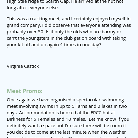
High Stile ridge to Scarth Gap. He arrived at the hut not
long after everyone else.
This was a cracking meet, and I certainly enjoyed myself in
grand company. I did observe that everyone attending was
probably over 50. Is it only the olds who are barmy or
can’t the youngsters in the club get on board with taking
your kit off and on again 4 times in one day?
Virginia Castick
Meet Promo:
Once again we have organised a spectacular swimming
meet involving swims in up to 5 Tarns and 2 lakes in two
days. Accommodation is booked at the FRCC hut at
Birkness for 5 Females and 10 males. Let me know if you
definitely want a space but I’m sure there will be room if
you decide to come at the last minute when the weather