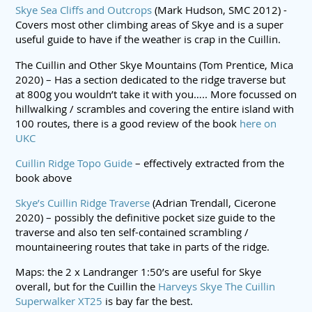
Skye Sea Cliffs and Outcrops
(Mark Hudson, SMC 2012) -
Covers most other climbing areas of Skye and is a super
useful guide to have if the weather is crap in the Cuillin.
The Cuillin and Other Skye Mountains (Tom Prentice, Mica
2020) – Has a section dedicated to the ridge traverse but
at 800g you wouldn’t take it with you….. More focussed on
hillwalking / scrambles and covering the entire island with
100 routes, there is a good review of the book
here on
UKC
Cuillin Ridge Topo Guide
– effectively extracted from the
book above
Skye’s Cuillin Ridge Traverse
(Adrian Trendall, Cicerone
2020) – possibly the definitive pocket size guide to the
traverse and also ten self-contained scrambling /
mountaineering routes that take in parts of the ridge.
Maps: the 2 x Landranger 1:50’s are useful for Skye
overall, but for the Cuillin the
Harveys Skye The Cuillin
Superwalker XT25
is bay far the best.