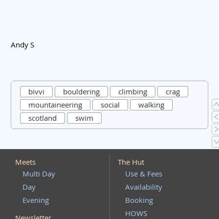
Andy S
bivvi
bouldering
climbing
crag
mountaineering
social
walking
scotland
swim
Meets
The Hut
Multi Day
Use & Fees
Day
Availability
Evening
Booking
HOWS
Newsletter