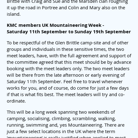
Brittle with Craig and Sue and the Marsden clan roughing
it up the road in Portree and Colin and Mary also on the
island.
KMC members UK Mountaineering Week -
Saturday 11th September to Sunday 19th September
To be respectful of the Glen Brittle camp-site and of other
groups and individuals in these sensitive times, the two
meet leaders, have, with the full agreement and support of
the committee agreed that this meet should be by advance
booking with the meet leaders only. The two meet leaders
will be there from the late afternoon or early evening of
Saturday 11th September. Feel free to travel whenever
works for you, and of course, do come for just a few days
if that is what fits best. The meet leaders will try and co-
ordinate.
This will be a long week spanning two weekends of
camping, socialising, climbing, scrambling, walking,
running, swimming and, yes Mountaineering. There are
just a few select locations in the UK where the term
'mountaineering' is really justified when applied to most