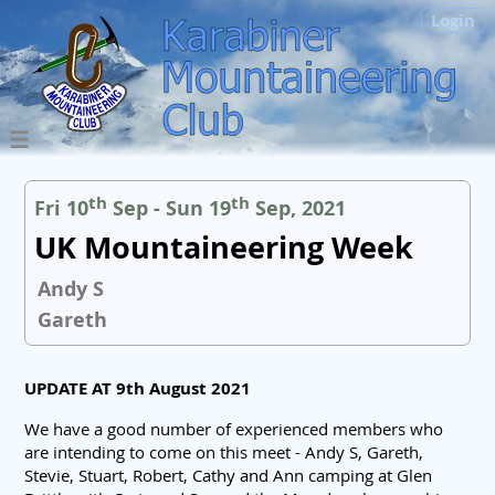
Login
th
th
Fri 10
Sep - Sun 19
Sep, 2021
UK Mountaineering Week
Andy S
Gareth
UPDATE AT 9th August 2021
We have a good number of experienced members who
are intending to come on this meet - Andy S, Gareth,
Stevie, Stuart, Robert, Cathy and Ann camping at Glen