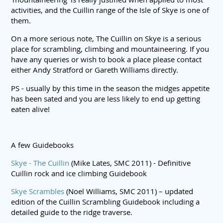
activities, and the Cuillin range of the Isle of Skye is one of
them.
On a more serious note, The Cuillin on Skye is a serious
place for scrambling, climbing and mountaineering. If you
have any queries or wish to book a place please contact
either Andy Stratford or Gareth Williams directly.
PS - usually by this time in the season the midges appetite
has been sated and you are less likely to end up getting
eaten alive!
A few Guidebooks
Skye - The Cuillin
(Mike Lates, SMC 2011) - Definitive
Cuillin rock and ice climbing Guidebook
Skye Scrambles
(Noel Williams, SMC 2011) – updated
edition of the Cuillin Scrambling Guidebook including a
detailed guide to the ridge traverse.