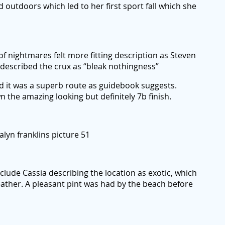
d outdoors which led to her first sport fall which she
 of nightmares felt more fitting description as Steven
ca described the crux as “bleak nothingness”
d it was a superb route as guidebook suggests.
 the amazing looking but definitely 7b finish.
alyn franklins picture 51
lude Cassia describing the location as exotic, which
ather. A pleasant pint was had by the beach before