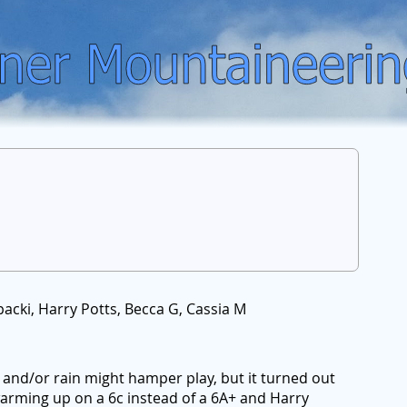
acki, Harry Potts, Becca G, Cassia M
and/or rain might hamper play, but it turned out
warming up on a 6c instead of a 6A+ and Harry