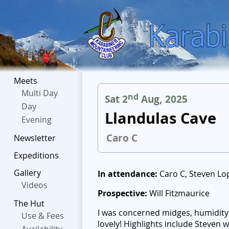
Meets
Multi Day
nd
Sat 2
Aug, 2025
Day
Llandulas Cave
Evening
Caro C
Newsletter
Expeditions
Gallery
In attendance:
Caro C, Steven Lop
Videos
Prospective:
Will Fitzmaurice
The Hut
I was concerned midges, humidity 
Use & Fees
lovely! Highlights include Steven 