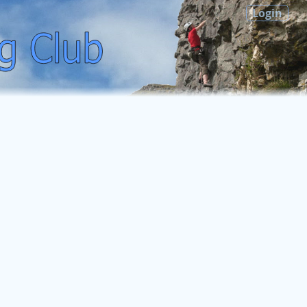
Login