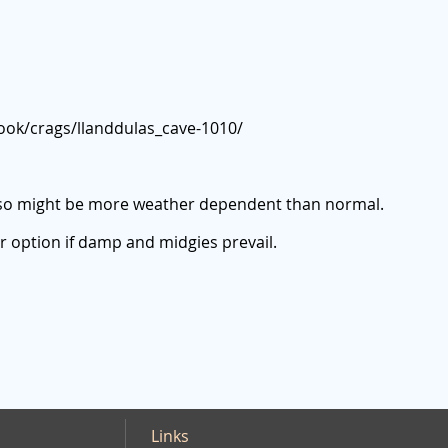
ook/crags/llanddulas_cave-1010/
so might be more weather dependent than normal.
r option if damp and midgies prevail.
Links