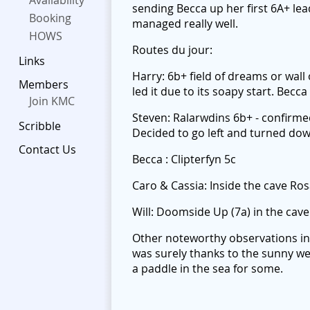
Availability
sending Becca up her first 6A+ lea
Booking
managed really well.
HOWS
Routes du jour:
Links
Harry: 6b+ field of dreams or wall
Members
led it due to its soapy start. Bec
Join KMC
Steven: Ralarwdins 6b+ - confirme
Scribble
Decided to go left and turned down
Contact Us
Becca : Clipterfyn 5c
Caro & Cassia: Inside the cave Ros
Will: Doomside Up (7a) in the cave
Other noteworthy observations inc
was surely thanks to the sunny we
a paddle in the sea for some.