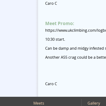
Caro C
Meet Promo:
https://www.ukclimbing.com/logb
10:30 start.
Can be damp and midgy infested 
Another A55 crag could be a bette
Caro C
Meets
Gallery