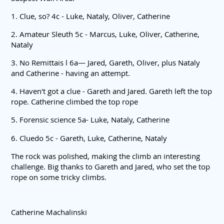
1. Clue, so? 4c - Luke, Nataly, Oliver, Catherine
2. Amateur Sleuth 5c - Marcus, Luke, Oliver, Catherine,
Nataly
3. No Remittais l 6a— Jared, Gareth, Oliver, plus Nataly
and Catherine - having an attempt.
4. Haven't got a clue - Gareth and Jared. Gareth left the top
rope. Catherine climbed the top rope
5. Forensic science 5a- Luke, Nataly, Catherine
6. Cluedo 5c - Gareth, Luke, Catherine, Nataly
The rock was polished, making the climb an interesting
challenge. Big thanks to Gareth and Jared, who set the top
rope on some tricky climbs.
Catherine Machalinski