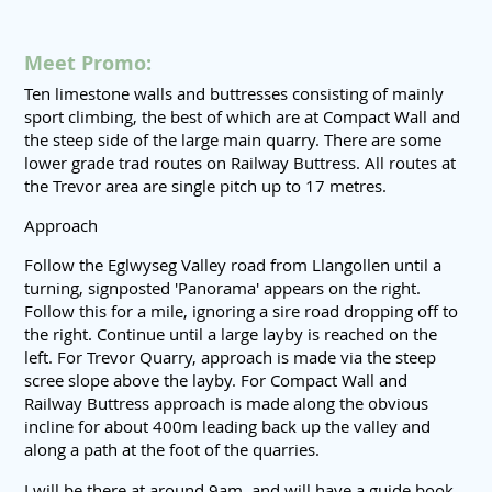
Meet Promo:
Ten limestone walls and buttresses consisting of mainly
sport climbing, the best of which are at Compact Wall and
the steep side of the large main quarry. There are some
lower grade trad routes on Railway Buttress. All routes at
the Trevor area are single pitch up to 17 metres.
Approach
Follow the Eglwyseg Valley road from Llangollen until a
turning, signposted 'Panorama' appears on the right.
Follow this for a mile, ignoring a sire road dropping off to
the right. Continue until a large layby is reached on the
left. For Trevor Quarry, approach is made via the steep
scree slope above the layby. For Compact Wall and
Railway Buttress approach is made along the obvious
incline for about 400m leading back up the valley and
along a path at the foot of the quarries.
I will be there at around 9am, and will have a guide book