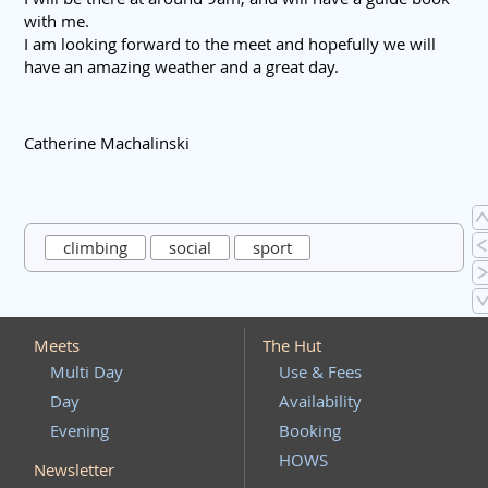
with me.
I am looking forward to the meet and hopefully we will
have an amazing weather and a great day.
Catherine Machalinski
climbing
social
sport
Meets
The Hut
Multi Day
Use & Fees
Day
Availability
Evening
Booking
HOWS
Newsletter