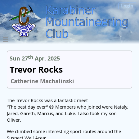
Login
th
Sun 27
Apr, 2025
Trevor Rocks
Catherine Machalinski
The Trevor Rocks was a fantastic meet
“The best day ever” 😊 Members who joined were Nataly,
Jared, Gareth, Marcus, and Luke. I also took my son
Oliver.
We climbed some interesting sport routes around the
Suspect Wall Area: