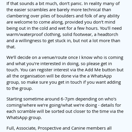
If that sounds a bit much, don't panic. In reality many of
the easier scrambles are barely more technical than
clambering over piles of boulders and folk of any ability
are welcome to come along, provided you don't mind
being out in the cold and wet for a few hours. You'll need
warm/waterproof clothing, solid footwear, a headtorch
and a willingness to get stuck in, but not a lot more than
that.
We'll decide on a venue/route once I know who is coming
and what you're interested in doing, so please get in
touch. You can register interest via the Add Me button but
all the organisation will be done via the a WhatsApp
group, so make sure you get in touch if you want adding
to the group.
Starting sometime around 6-7pm depending on who's
coming/where we're going/what we're doing - details for
each scramble will be sorted out closer to the time via the
WhatsApp group.
Full, Associate, Prospective and Canine members all