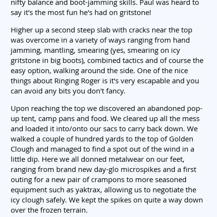
nifty balance and boot-jamming skills. Paul was heard to
say it's the most fun he's had on gritstone!
Higher up a second steep slab with cracks near the top
was overcome in a variety of ways ranging from hand
jamming, mantling, smearing (yes, smearing on icy
gritstone in big boots), combined tactics and of course the
easy option, walking around the side. One of the nice
things about Ringing Roger is it's very escapable and you
can avoid any bits you don't fancy.
Upon reaching the top we discovered an abandoned pop-
up tent, camp pans and food. We cleared up all the mess
and loaded it into/onto our sacs to carry back down. We
walked a couple of hundred yards to the top of Golden
Clough and managed to find a spot out of the wind in a
little dip. Here we all donned metalwear on our feet,
ranging from brand new day-glo microspikes and a first
outing for a new pair of crampons to more seasoned
equipment such as yaktrax, allowing us to negotiate the
icy clough safely. We kept the spikes on quite a way down
over the frozen terrain.