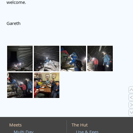
welcome.
Gareth
Meets
The Hut
Multi Day
Use & Fees