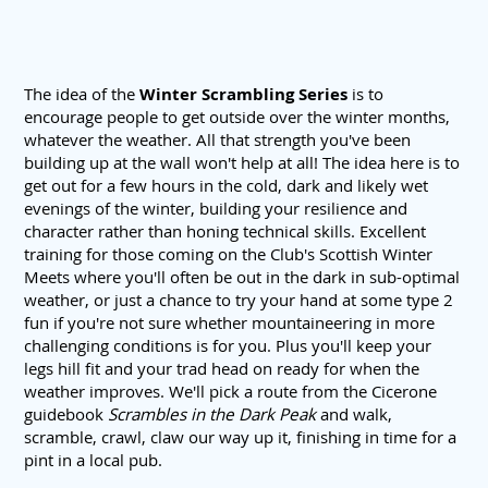
The idea of the
Winter Scrambling Series
is to
encourage people to get outside over the winter months,
whatever the weather. All that strength you've been
building up at the wall won't help at all! The idea here is to
get out for a few hours in the cold, dark and likely wet
evenings of the winter, building your resilience and
character rather than honing technical skills. Excellent
training for those coming on the Club's Scottish Winter
Meets where you'll often be out in the dark in sub-optimal
weather, or just a chance to try your hand at some type 2
fun if you're not sure whether mountaineering in more
challenging conditions is for you. Plus you'll keep your
legs hill fit and your trad head on ready for when the
weather improves. We'll pick a route from the Cicerone
guidebook
Scrambles in the Dark Peak
and walk,
scramble, crawl, claw our way up it, finishing in time for a
pint in a local pub.