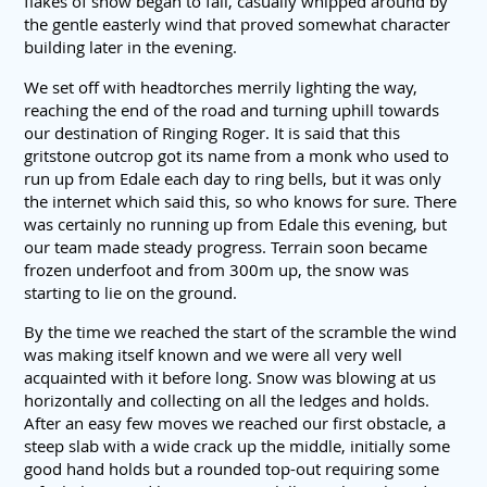
flakes of snow began to fall, casually whipped around by
the gentle easterly wind that proved somewhat character
building later in the evening.
We set off with headtorches merrily lighting the way,
reaching the end of the road and turning uphill towards
our destination of Ringing Roger. It is said that this
gritstone outcrop got its name from a monk who used to
run up from Edale each day to ring bells, but it was only
the internet which said this, so who knows for sure. There
was certainly no running up from Edale this evening, but
our team made steady progress. Terrain soon became
frozen underfoot and from 300m up, the snow was
starting to lie on the ground.
By the time we reached the start of the scramble the wind
was making itself known and we were all very well
acquainted with it before long. Snow was blowing at us
horizontally and collecting on all the ledges and holds.
After an easy few moves we reached our first obstacle, a
steep slab with a wide crack up the middle, initially some
good hand holds but a rounded top-out requiring some