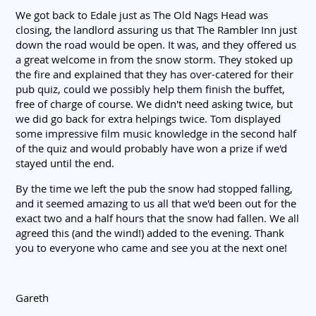
We got back to Edale just as The Old Nags Head was
closing, the landlord assuring us that The Rambler Inn just
down the road would be open. It was, and they offered us
a great welcome in from the snow storm. They stoked up
the fire and explained that they has over-catered for their
pub quiz, could we possibly help them finish the buffet,
free of charge of course. We didn't need asking twice, but
we did go back for extra helpings twice. Tom displayed
some impressive film music knowledge in the second half
of the quiz and would probably have won a prize if we'd
stayed until the end.
By the time we left the pub the snow had stopped falling,
and it seemed amazing to us all that we'd been out for the
exact two and a half hours that the snow had fallen. We all
agreed this (and the wind!) added to the evening. Thank
you to everyone who came and see you at the next one!
Gareth