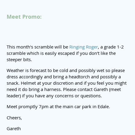
Meet Promo:
This month's scramble will be
Ringing Roger
, a grade 1-2
scramble which is easily escaped if you don't like the
steeper bits.
Weather is forecast to be cold and possibly wet so please
dress accordingly and bring a headtorch and possibly a
snack. Helmet at your discretion and if you feel you might
need it do bring a harness. Please contact Gareth (meet
leader) if you have any concerns or questions.
Meet promptly 7pm at the main car park in Edale.
Cheers,
Gareth