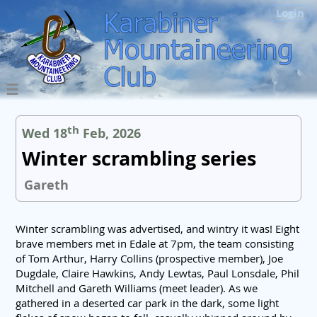
Login
th
Wed 18
Feb, 2026
Winter scrambling series
Gareth
Winter scrambling was advertised, and wintry it was! Eight
brave members met in Edale at 7pm, the team consisting
of Tom Arthur, Harry Collins (prospective member), Joe
Dugdale, Claire Hawkins, Andy Lewtas, Paul Lonsdale, Phil
Mitchell and Gareth Williams (meet leader). As we
gathered in a deserted car park in the dark, some light