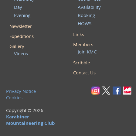
Day
Availability
Evening
Booking
HOWS
Newsletter
Links
Expeditions
Members
Gallery
Join KMC
Videos
Scribble
Contact Us
Privacy Notice
Cookies
Copyright © 2026
Karabiner
Mountaineering Club