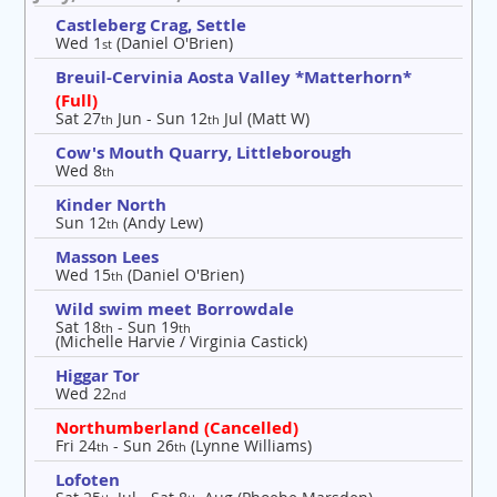
Castleberg Crag, Settle
Wed 1
(Daniel O'Brien)
st
Breuil-Cervinia Aosta Valley *Matterhorn*
(Full)
Sat 27
Jun - Sun 12
Jul (Matt W)
th
th
Cow's Mouth Quarry, Littleborough
Wed 8
th
Kinder North
Sun 12
(Andy Lew)
th
Masson Lees
Wed 15
(Daniel O'Brien)
th
Wild swim meet Borrowdale
Sat 18
- Sun 19
th
th
(Michelle Harvie / Virginia Castick)
Higgar Tor
Wed 22
nd
Northumberland (Cancelled)
Fri 24
- Sun 26
(Lynne Williams)
th
th
Lofoten