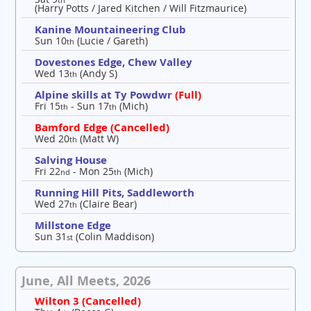
(Harry Potts / Jared Kitchen / Will Fitzmaurice)
Kanine Mountaineering Club
Sun 10
(Lucie / Gareth)
th
Dovestones Edge, Chew Valley
Wed 13
(Andy S)
th
Alpine skills at Ty Powdwr
(Full)
Fri 15
- Sun 17
(Mich)
th
th
Bamford Edge (Cancelled)
Wed 20
(Matt W)
th
Salving House
Fri 22
- Mon 25
(Mich)
nd
th
Running Hill Pits, Saddleworth
Wed 27
(Claire Bear)
th
Millstone Edge
Sun 31
(Colin Maddison)
st
June, All Meets, 2026
Wilton 3 (Cancelled)