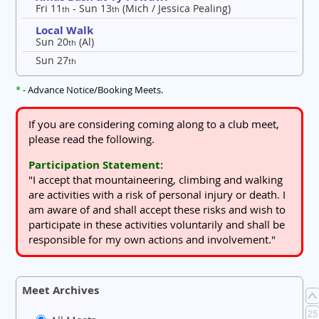
Fri 11
- Sun 13
(Mich / Jessica Pealing)
th
th
Local Walk
Sun 20
(Al)
th
Sun 27
th
*
- Advance Notice/Booking Meets.
If you are considering coming along to a club meet,
please read the following.
Participation Statement:
"I accept that mountaineering, climbing and walking
are activities with a risk of personal injury or death. I
am aware of and shall accept these risks and wish to
participate in these activities voluntarily and shall be
responsible for my own actions and involvement."
Meet Archives
25