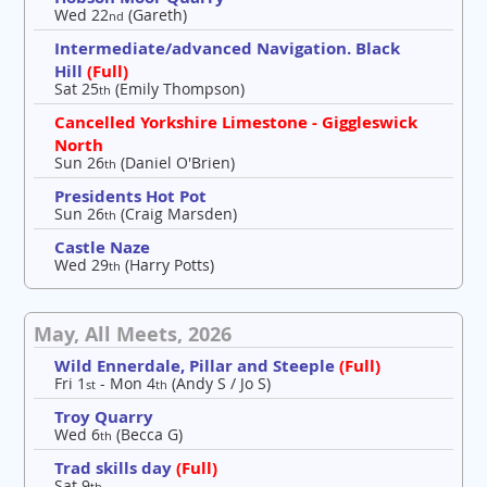
Wed 22
(Gareth)
nd
Intermediate/advanced Navigation. Black
Hill
(Full)
Sat 25
(Emily Thompson)
th
Cancelled Yorkshire Limestone - Giggleswick
North
Sun 26
(Daniel O'Brien)
th
Presidents Hot Pot
Sun 26
(Craig Marsden)
th
Castle Naze
Wed 29
(Harry Potts)
th
May, All Meets, 2026
Wild Ennerdale, Pillar and Steeple
(Full)
Fri 1
- Mon 4
(Andy S / Jo S)
st
th
Troy Quarry
Wed 6
(Becca G)
th
Trad skills day
(Full)
Sat 9
th