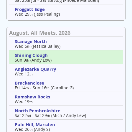
Sat 25
Jul - Sat 8
Aug (Phoebe Marsden)
th
th
Froggatt Edge
Wed 29
(Jess Pealing)
th
August, All Meets, 2026
Stanage North
Wed 5
(Jessica Bailey)
th
Shining Clough
Sun 9
(Andy Lew)
th
Anglezarke Quarry
Wed 12
th
Brackenclose
Fri 14
- Sun 16
(Caroline G)
th
th
Ramshaw Rocks
Wed 19
th
North Pembrokshire
Sat 22
- Sat 29
(Mich / Andy Lew)
nd
th
Pule Hill, Marsden
Wed 26
(Andy S)
th