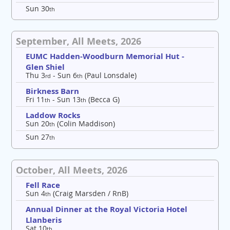
Sun 30
th
September, All Meets, 2026
EUMC Hadden-Woodburn Memorial Hut -
Glen Shiel
Thu 3
- Sun 6
(Paul Lonsdale)
rd
th
Birkness Barn
Fri 11
- Sun 13
(Becca G)
th
th
Laddow Rocks
Sun 20
(Colin Maddison)
th
Sun 27
th
October, All Meets, 2026
Fell Race
Sun 4
(Craig Marsden / RnB)
th
Annual Dinner at the Royal Victoria Hotel
Llanberis
Sat 10
th