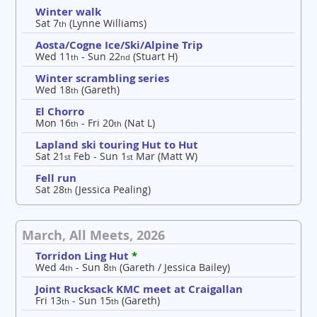
Winter walk
Sat 7
(Lynne Williams)
th
Aosta/Cogne Ice/Ski/Alpine Trip
Wed 11
- Sun 22
(Stuart H)
th
nd
Winter scrambling series
Wed 18
(Gareth)
th
El Chorro
Mon 16
- Fri 20
(Nat L)
th
th
Lapland ski touring Hut to Hut
Sat 21
Feb - Sun 1
Mar (Matt W)
st
st
Fell run
Sat 28
(Jessica Pealing)
th
March, All Meets, 2026
Torridon Ling Hut
*
Wed 4
- Sun 8
(Gareth / Jessica Bailey)
th
th
Joint Rucksack KMC meet at Craigallan
Fri 13
- Sun 15
(Gareth)
th
th