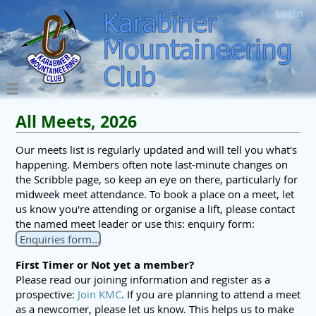
Login
All Meets, 2026
Our meets list is regularly updated and will tell you what's
happening. Members often note last-minute changes on
the Scribble page, so keep an eye on there, particularly for
midweek meet attendance. To book a place on a meet, let
us know you're attending or organise a lift, please contact
the named meet leader or use this: enquiry form:
Enquiries form...
First Timer or Not yet a member?
Please read our joining information and register as a
prospective:
Join KMC
. If you are planning to attend a meet
as a newcomer, please let us know. This helps us to make