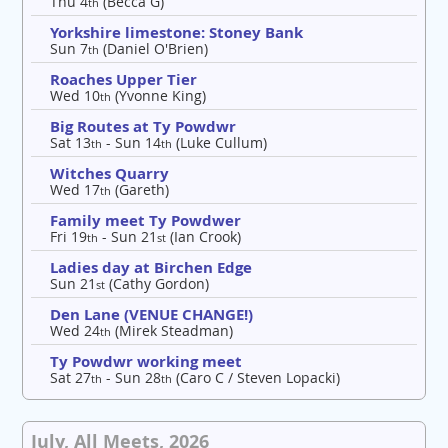
Thu 4
(Becca G)
th
Yorkshire limestone: Stoney Bank
Sun 7
(Daniel O'Brien)
th
Roaches Upper Tier
Wed 10
(Yvonne King)
th
Big Routes at Ty Powdwr
Sat 13
- Sun 14
(Luke Cullum)
th
th
Witches Quarry
Wed 17
(Gareth)
th
Family meet Ty Powdwer
Fri 19
- Sun 21
(Ian Crook)
th
st
Ladies day at Birchen Edge
Sun 21
(Cathy Gordon)
st
Den Lane (VENUE CHANGE!)
Wed 24
(Mirek Steadman)
th
Ty Powdwr working meet
Sat 27
- Sun 28
(Caro C / Steven Lopacki)
th
th
July, All Meets, 2026