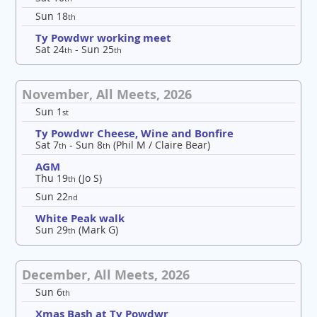
Sun 18
th
Ty Powdwr working meet
Sat 24
- Sun 25
th
th
November, All Meets, 2026
Sun 1
st
Ty Powdwr Cheese, Wine and Bonfire
Sat 7
- Sun 8
(Phil M / Claire Bear)
th
th
AGM
Thu 19
(Jo S)
th
Sun 22
nd
White Peak walk
Sun 29
(Mark G)
th
December, All Meets, 2026
Sun 6
th
Xmas Bash at Ty Powdwr