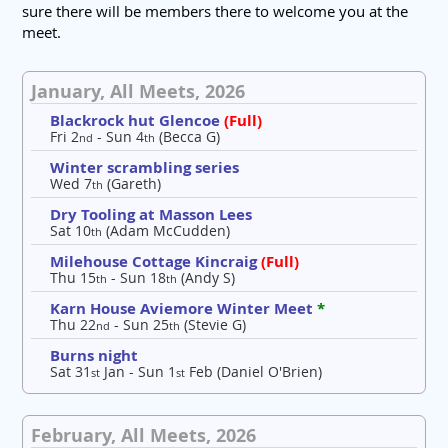
sure there will be members there to welcome you at the
meet.
January, All Meets, 2026
Blackrock hut Glencoe
(Full)
Fri 2
- Sun 4
(Becca G)
nd
th
Winter scrambling series
Wed 7
(Gareth)
th
Dry Tooling at Masson Lees
Sat 10
(Adam McCudden)
th
Milehouse Cottage Kincraig
(Full)
Thu 15
- Sun 18
(Andy S)
th
th
Karn House Aviemore Winter Meet
*
Thu 22
- Sun 25
(Stevie G)
nd
th
Burns night
Sat 31
Jan - Sun 1
Feb (Daniel O'Brien)
st
st
February, All Meets, 2026