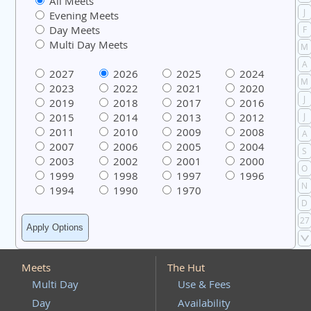
All Meets
J
Evening Meets
Day Meets
F
Multi Day Meets
M
A
2027
2026
2025
2024
M
2023
2022
2021
2020
J
2019
2018
2017
2016
2015
2014
2013
2012
J
2011
2010
2009
2008
A
2007
2006
2005
2004
S
2003
2002
2001
2000
O
1999
1998
1997
1996
N
1994
1990
1970
D
27
Meets
The Hut
Multi Day
Use & Fees
Day
Availability