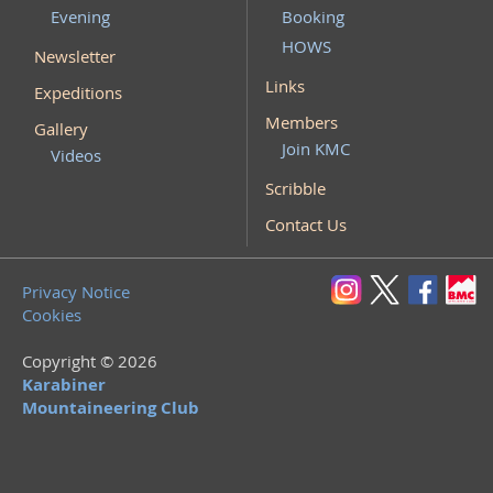
Evening
Booking
HOWS
Newsletter
Links
Expeditions
Members
Gallery
Join KMC
Videos
Scribble
Contact Us
Privacy Notice
Cookies
Copyright © 2026
Karabiner
Mountaineering Club