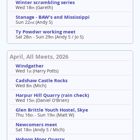
Winter scrambling series
Wed 18
(Gareth)
th
Stanage - BAW's and Mississippi
Sun 22
(Andy S)
nd
Ty Powdwr working meet
Sat 28
- Sun 29
(Andy S / Jo S)
th
th
April, All Meets, 2026
Windgather
Wed 1
(Harry Potts)
st
Cadshaw Castle Rocks
Wed 8
(Mich)
th
Harpur Hill Quarry (rain check)
Wed 15
(Daniel O'Brien)
th
Glen Brittle Youth Hostel, Skye
Thu 16
- Sun 19
(Matt W)
th
th
Newcomers meet
Sat 18
(Andy S / Mich)
th
Hobson Moor Quarry