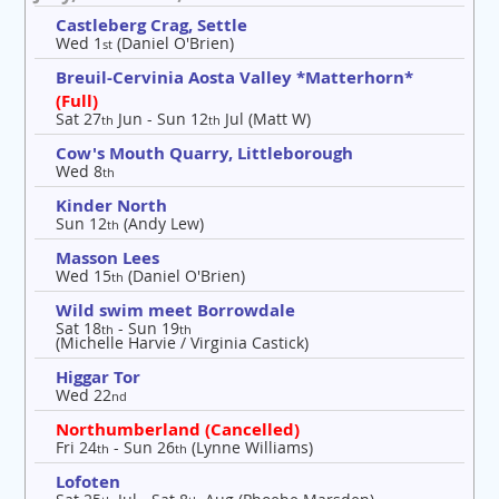
Castleberg Crag, Settle
Wed 1
(Daniel O'Brien)
st
Breuil-Cervinia Aosta Valley *Matterhorn*
(Full)
Sat 27
Jun - Sun 12
Jul (Matt W)
th
th
Cow's Mouth Quarry, Littleborough
Wed 8
th
Kinder North
Sun 12
(Andy Lew)
th
Masson Lees
Wed 15
(Daniel O'Brien)
th
Wild swim meet Borrowdale
Sat 18
- Sun 19
th
th
(Michelle Harvie / Virginia Castick)
Higgar Tor
Wed 22
nd
Northumberland (Cancelled)
Fri 24
- Sun 26
(Lynne Williams)
th
th
Lofoten