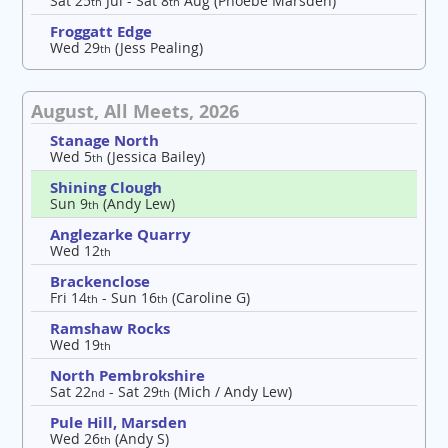
Sat 25
Jul - Sat 8
Aug (Phoebe Marsden)
th
th
Froggatt Edge
Wed 29
(Jess Pealing)
th
August, All Meets, 2026
Stanage North
Wed 5
(Jessica Bailey)
th
Shining Clough
Sun 9
(Andy Lew)
th
Anglezarke Quarry
Wed 12
th
Brackenclose
Fri 14
- Sun 16
(Caroline G)
th
th
Ramshaw Rocks
Wed 19
th
North Pembrokshire
Sat 22
- Sat 29
(Mich / Andy Lew)
nd
th
Pule Hill, Marsden
Wed 26
(Andy S)
th