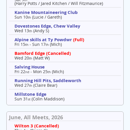
(Harry Potts / Jared Kitchen / Will Fitzmaurice)
Kanine Mountaineering Club
Sun 10
(Lucie / Gareth)
th
Dovestones Edge, Chew Valley
Wed 13
(Andy S)
th
Alpine skills at Ty Powdwr
(Full)
Fri 15
- Sun 17
(Mich)
th
th
Bamford Edge (Cancelled)
Wed 20
(Matt W)
th
Salving House
Fri 22
- Mon 25
(Mich)
nd
th
Running Hill Pits, Saddleworth
Wed 27
(Claire Bear)
th
Millstone Edge
Sun 31
(Colin Maddison)
st
June, All Meets, 2026
Wilton 3 (Cancelled)