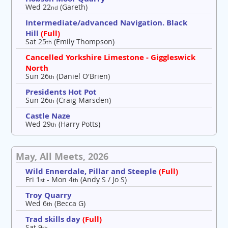
Wed 22
(Gareth)
nd
Intermediate/advanced Navigation. Black
Hill
(Full)
Sat 25
(Emily Thompson)
th
Cancelled Yorkshire Limestone - Giggleswick
North
Sun 26
(Daniel O'Brien)
th
Presidents Hot Pot
Sun 26
(Craig Marsden)
th
Castle Naze
Wed 29
(Harry Potts)
th
May, All Meets, 2026
Wild Ennerdale, Pillar and Steeple
(Full)
Fri 1
- Mon 4
(Andy S / Jo S)
st
th
Troy Quarry
Wed 6
(Becca G)
th
Trad skills day
(Full)
Sat 9
th