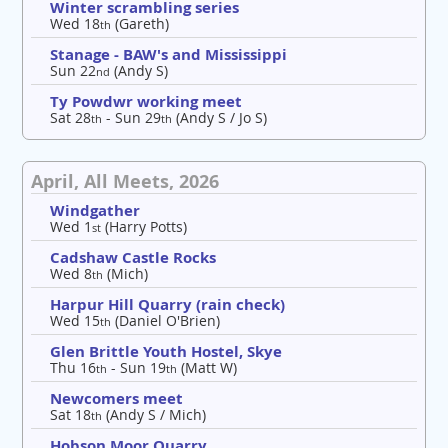
Winter scrambling series
Wed 18
(Gareth)
th
Stanage - BAW's and Mississippi
Sun 22
(Andy S)
nd
Ty Powdwr working meet
Sat 28
- Sun 29
(Andy S / Jo S)
th
th
April, All Meets, 2026
Windgather
Wed 1
(Harry Potts)
st
Cadshaw Castle Rocks
Wed 8
(Mich)
th
Harpur Hill Quarry (rain check)
Wed 15
(Daniel O'Brien)
th
Glen Brittle Youth Hostel, Skye
Thu 16
- Sun 19
(Matt W)
th
th
Newcomers meet
Sat 18
(Andy S / Mich)
th
Hobson Moor Quarry