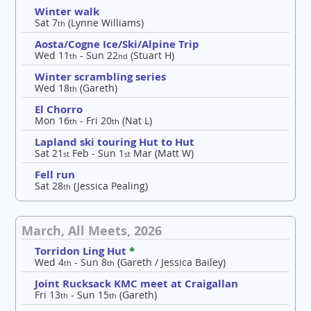
Winter walk
Sat 7
(Lynne Williams)
th
Aosta/Cogne Ice/Ski/Alpine Trip
Wed 11
- Sun 22
(Stuart H)
th
nd
Winter scrambling series
Wed 18
(Gareth)
th
El Chorro
Mon 16
- Fri 20
(Nat L)
th
th
Lapland ski touring Hut to Hut
Sat 21
Feb - Sun 1
Mar (Matt W)
st
st
Fell run
Sat 28
(Jessica Pealing)
th
March, All Meets, 2026
Torridon Ling Hut
*
Wed 4
- Sun 8
(Gareth / Jessica Bailey)
th
th
Joint Rucksack KMC meet at Craigallan
Fri 13
- Sun 15
(Gareth)
th
th