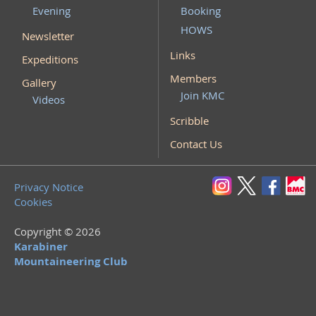
Evening
Booking
HOWS
Newsletter
Links
Expeditions
Members
Gallery
Join KMC
Videos
Scribble
Contact Us
Privacy Notice
Cookies
Copyright © 2026
Karabiner
Mountaineering Club