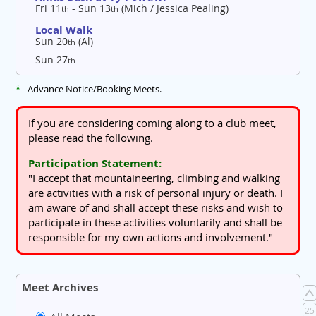
Fri 11
- Sun 13
(Mich / Jessica Pealing)
th
th
Local Walk
Sun 20
(Al)
th
Sun 27
th
*
- Advance Notice/Booking Meets.
If you are considering coming along to a club meet,
please read the following.
Participation Statement:
"I accept that mountaineering, climbing and walking
are activities with a risk of personal injury or death. I
am aware of and shall accept these risks and wish to
participate in these activities voluntarily and shall be
responsible for my own actions and involvement."
Meet Archives
25