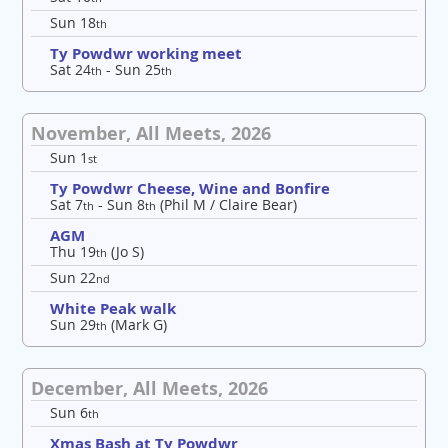
Sun 18
th
Ty Powdwr working meet
Sat 24
- Sun 25
th
th
November, All Meets, 2026
Sun 1
st
Ty Powdwr Cheese, Wine and Bonfire
Sat 7
- Sun 8
(Phil M / Claire Bear)
th
th
AGM
Thu 19
(Jo S)
th
Sun 22
nd
White Peak walk
Sun 29
(Mark G)
th
December, All Meets, 2026
Sun 6
th
Xmas Bash at Ty Powdwr