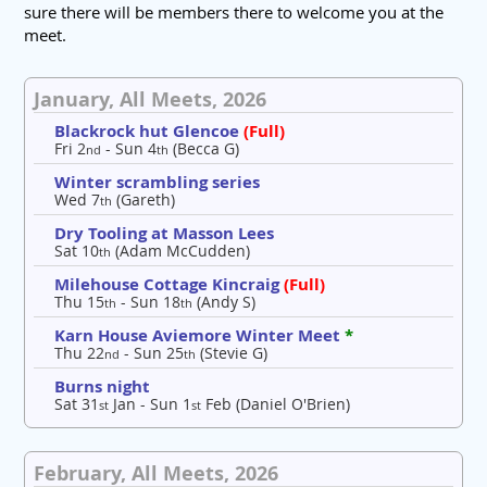
sure there will be members there to welcome you at the
meet.
January, All Meets, 2026
Blackrock hut Glencoe
(Full)
Fri 2
- Sun 4
(Becca G)
nd
th
Winter scrambling series
Wed 7
(Gareth)
th
Dry Tooling at Masson Lees
Sat 10
(Adam McCudden)
th
Milehouse Cottage Kincraig
(Full)
Thu 15
- Sun 18
(Andy S)
th
th
Karn House Aviemore Winter Meet
*
Thu 22
- Sun 25
(Stevie G)
nd
th
Burns night
Sat 31
Jan - Sun 1
Feb (Daniel O'Brien)
st
st
February, All Meets, 2026