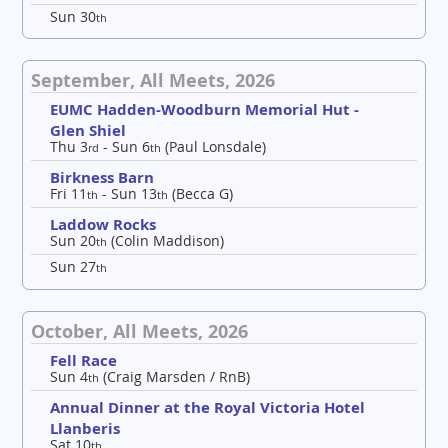
Sun 30
th
September, All Meets, 2026
EUMC Hadden-Woodburn Memorial Hut -
Glen Shiel
Thu 3
- Sun 6
(Paul Lonsdale)
rd
th
Birkness Barn
Fri 11
- Sun 13
(Becca G)
th
th
Laddow Rocks
Sun 20
(Colin Maddison)
th
Sun 27
th
October, All Meets, 2026
Fell Race
Sun 4
(Craig Marsden / RnB)
th
Annual Dinner at the Royal Victoria Hotel
Llanberis
Sat 10
th