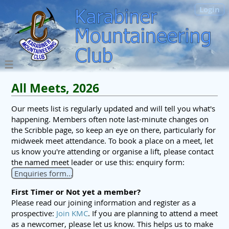
Login
All Meets, 2026
Our meets list is regularly updated and will tell you what's
happening. Members often note last-minute changes on
the Scribble page, so keep an eye on there, particularly for
midweek meet attendance. To book a place on a meet, let
us know you're attending or organise a lift, please contact
the named meet leader or use this: enquiry form:
Enquiries form...
First Timer or Not yet a member?
Please read our joining information and register as a
prospective:
Join KMC
. If you are planning to attend a meet
as a newcomer, please let us know. This helps us to make