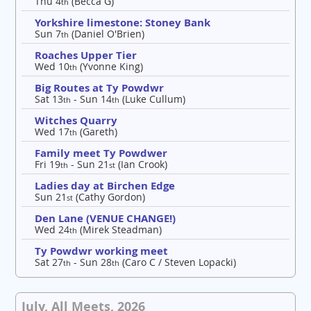
Thu 4
(Becca G)
th
Yorkshire limestone: Stoney Bank
Sun 7
(Daniel O'Brien)
th
Roaches Upper Tier
Wed 10
(Yvonne King)
th
Big Routes at Ty Powdwr
Sat 13
- Sun 14
(Luke Cullum)
th
th
Witches Quarry
Wed 17
(Gareth)
th
Family meet Ty Powdwer
Fri 19
- Sun 21
(Ian Crook)
th
st
Ladies day at Birchen Edge
Sun 21
(Cathy Gordon)
st
Den Lane (VENUE CHANGE!)
Wed 24
(Mirek Steadman)
th
Ty Powdwr working meet
Sat 27
- Sun 28
(Caro C / Steven Lopacki)
th
th
July, All Meets, 2026