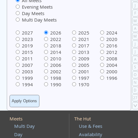
All Meets
J
Evening Meets
Day Meets
F
Multi Day Meets
M
A
2027
2026
2025
2024
M
2023
2022
2021
2020
J
2019
2018
2017
2016
2015
2014
2013
2012
J
2011
2010
2009
2008
A
2007
2006
2005
2004
S
2003
2002
2001
2000
O
1999
1998
1997
1996
N
1994
1990
1970
D
27
Meets
The Hut
Multi Day
Use & Fees
Day
Availability