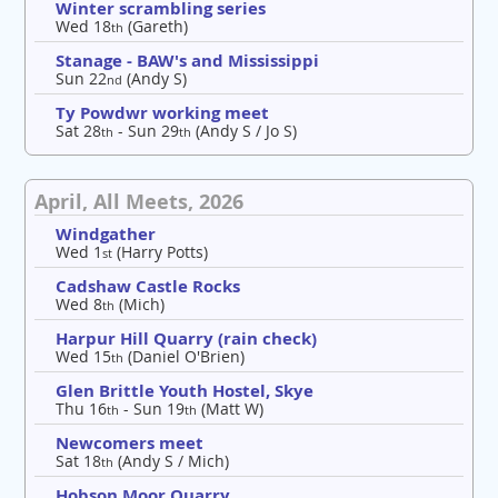
Winter scrambling series
Wed 18
(Gareth)
th
Stanage - BAW's and Mississippi
Sun 22
(Andy S)
nd
Ty Powdwr working meet
Sat 28
- Sun 29
(Andy S / Jo S)
th
th
April, All Meets, 2026
Windgather
Wed 1
(Harry Potts)
st
Cadshaw Castle Rocks
Wed 8
(Mich)
th
Harpur Hill Quarry (rain check)
Wed 15
(Daniel O'Brien)
th
Glen Brittle Youth Hostel, Skye
Thu 16
- Sun 19
(Matt W)
th
th
Newcomers meet
Sat 18
(Andy S / Mich)
th
Hobson Moor Quarry