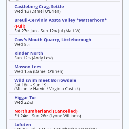
Castleberg Crag, Settle
Wed 1
(Daniel O'Brien)
st
Breuil-Cervinia Aosta Valley *Matterhorn*
(Full)
Sat 27
Jun - Sun 12
Jul (Matt W)
th
th
Cow's Mouth Quarry, Littleborough
Wed 8
th
Kinder North
Sun 12
(Andy Lew)
th
Masson Lees
Wed 15
(Daniel O'Brien)
th
Wild swim meet Borrowdale
Sat 18
- Sun 19
th
th
(Michelle Harvie / Virginia Castick)
Higgar Tor
Wed 22
nd
Northumberland (Cancelled)
Fri 24
- Sun 26
(Lynne Williams)
th
th
Lofoten