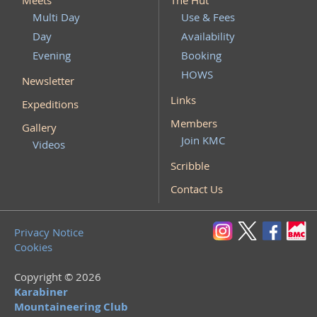
Meets
The Hut
Multi Day
Use & Fees
Day
Availability
Evening
Booking
HOWS
Newsletter
Links
Expeditions
Members
Gallery
Join KMC
Videos
Scribble
Contact Us
Privacy Notice
Cookies
Copyright © 2026
Karabiner
Mountaineering Club