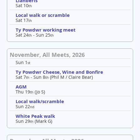
Llanberis
Sat 10
th
Local walk or scramble
Sat 17
th
Ty Powdwr working meet
Sat 24
- Sun 25
th
th
November, All Meets, 2026
Sun 1
st
Ty Powdwr Cheese, Wine and Bonfire
Sat 7
- Sun 8
(Phil M / Claire Bear)
th
th
AGM
Thu 19
(Jo S)
th
Local walk/scramble
Sun 22
nd
White Peak walk
Sun 29
(Mark G)
th