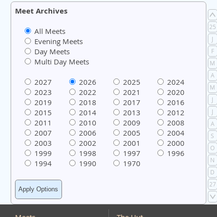
Meet Archives
25
All Meets
J
Evening Meets
Day Meets
F
Multi Day Meets
M
A
2027
2026
2025
2024
M
2023
2022
2021
2020
J
2019
2018
2017
2016
2015
2014
2013
2012
J
2011
2010
2009
2008
A
2007
2006
2005
2004
S
2003
2002
2001
2000
O
1999
1998
1997
1996
N
1994
1990
1970
D
27