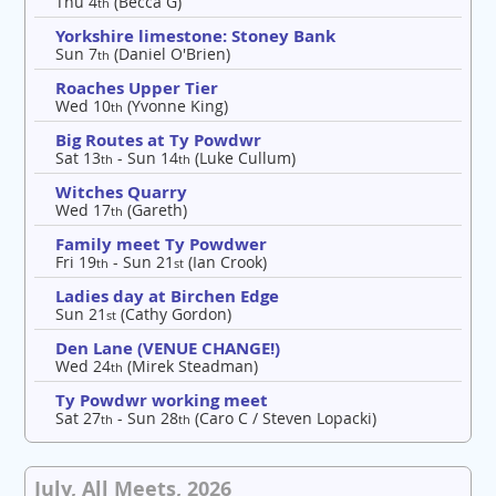
Thu 4
(Becca G)
th
Yorkshire limestone: Stoney Bank
Sun 7
(Daniel O'Brien)
th
Roaches Upper Tier
Wed 10
(Yvonne King)
th
Big Routes at Ty Powdwr
Sat 13
- Sun 14
(Luke Cullum)
th
th
Witches Quarry
Wed 17
(Gareth)
th
Family meet Ty Powdwer
Fri 19
- Sun 21
(Ian Crook)
th
st
Ladies day at Birchen Edge
Sun 21
(Cathy Gordon)
st
Den Lane (VENUE CHANGE!)
Wed 24
(Mirek Steadman)
th
Ty Powdwr working meet
Sat 27
- Sun 28
(Caro C / Steven Lopacki)
th
th
July, All Meets, 2026