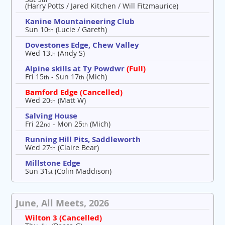
(Harry Potts / Jared Kitchen / Will Fitzmaurice)
Kanine Mountaineering Club
Sun 10
(Lucie / Gareth)
th
Dovestones Edge, Chew Valley
Wed 13
(Andy S)
th
Alpine skills at Ty Powdwr
(Full)
Fri 15
- Sun 17
(Mich)
th
th
Bamford Edge (Cancelled)
Wed 20
(Matt W)
th
Salving House
Fri 22
- Mon 25
(Mich)
nd
th
Running Hill Pits, Saddleworth
Wed 27
(Claire Bear)
th
Millstone Edge
Sun 31
(Colin Maddison)
st
June, All Meets, 2026
Wilton 3 (Cancelled)