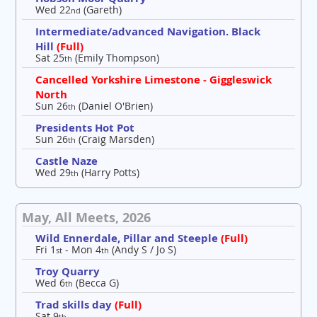
Wed 22
(Gareth)
nd
Intermediate/advanced Navigation. Black
Hill
(Full)
Sat 25
(Emily Thompson)
th
Cancelled Yorkshire Limestone - Giggleswick
North
Sun 26
(Daniel O'Brien)
th
Presidents Hot Pot
Sun 26
(Craig Marsden)
th
Castle Naze
Wed 29
(Harry Potts)
th
May, All Meets, 2026
Wild Ennerdale, Pillar and Steeple
(Full)
Fri 1
- Mon 4
(Andy S / Jo S)
st
th
Troy Quarry
Wed 6
(Becca G)
th
Trad skills day
(Full)
Sat 9
th