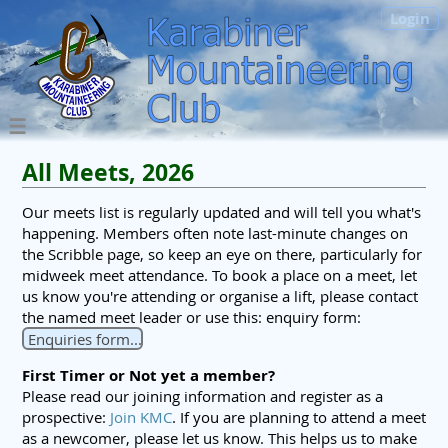
Login
All Meets, 2026
Our meets list is regularly updated and will tell you what's
happening. Members often note last-minute changes on
the Scribble page, so keep an eye on there, particularly for
midweek meet attendance. To book a place on a meet, let
us know you're attending or organise a lift, please contact
the named meet leader or use this: enquiry form:
Enquiries form...
First Timer or Not yet a member?
Please read our joining information and register as a
prospective:
Join KMC
. If you are planning to attend a meet
as a newcomer, please let us know. This helps us to make