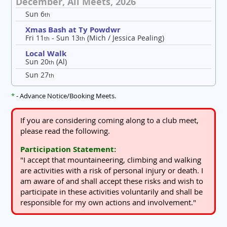
December, All Meets, 2026
Sun 6
th
Xmas Bash at Ty Powdwr
Fri 11
- Sun 13
(Mich / Jessica Pealing)
th
th
Local Walk
Sun 20
(Al)
th
Sun 27
th
*
- Advance Notice/Booking Meets.
If you are considering coming along to a club meet,
please read the following.
Participation Statement:
"I accept that mountaineering, climbing and walking
are activities with a risk of personal injury or death. I
am aware of and shall accept these risks and wish to
participate in these activities voluntarily and shall be
responsible for my own actions and involvement."