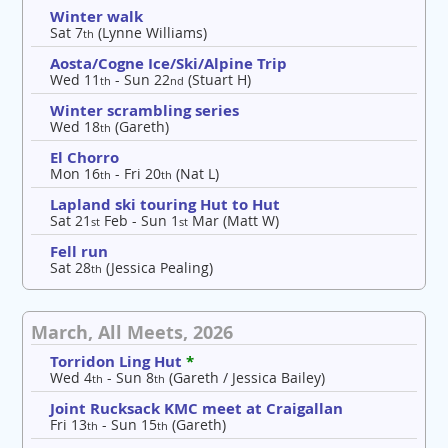
Winter walk
Sat 7
(Lynne Williams)
th
Aosta/Cogne Ice/Ski/Alpine Trip
Wed 11
- Sun 22
(Stuart H)
th
nd
Winter scrambling series
Wed 18
(Gareth)
th
El Chorro
Mon 16
- Fri 20
(Nat L)
th
th
Lapland ski touring Hut to Hut
Sat 21
Feb - Sun 1
Mar (Matt W)
st
st
Fell run
Sat 28
(Jessica Pealing)
th
March, All Meets, 2026
Torridon Ling Hut
*
Wed 4
- Sun 8
(Gareth / Jessica Bailey)
th
th
Joint Rucksack KMC meet at Craigallan
Fri 13
- Sun 15
(Gareth)
th
th