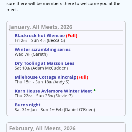
sure there will be members there to welcome you at the
meet.
January, All Meets, 2026
Blackrock hut Glencoe
(Full)
Fri 2
- Sun 4
(Becca G)
nd
th
Winter scrambling series
Wed 7
(Gareth)
th
Dry Tooling at Masson Lees
Sat 10
(Adam McCudden)
th
Milehouse Cottage Kincraig
(Full)
Thu 15
- Sun 18
(Andy S)
th
th
Karn House Aviemore Winter Meet
*
Thu 22
- Sun 25
(Stevie G)
nd
th
Burns night
Sat 31
Jan - Sun 1
Feb (Daniel O'Brien)
st
st
February, All Meets, 2026