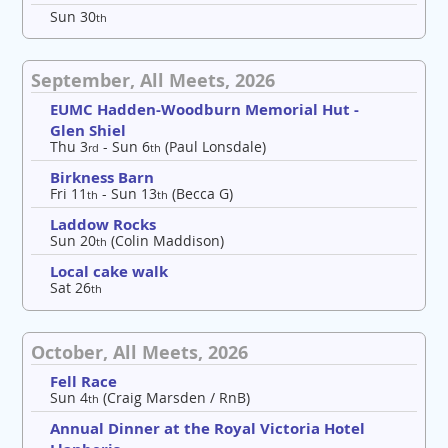
Sun 30
th
September, All Meets, 2026
EUMC Hadden-Woodburn Memorial Hut -
Glen Shiel
Thu 3
- Sun 6
(Paul Lonsdale)
rd
th
Birkness Barn
Fri 11
- Sun 13
(Becca G)
th
th
Laddow Rocks
Sun 20
(Colin Maddison)
th
Local cake walk
Sat 26
th
October, All Meets, 2026
Fell Race
Sun 4
(Craig Marsden / RnB)
th
Annual Dinner at the Royal Victoria Hotel