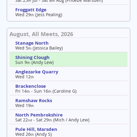
Sat 25
Jul - Sat 8
Aug (Phoebe Marsden)
th
th
Froggatt Edge
Wed 29
(Jess Pealing)
th
August, All Meets, 2026
Stanage North
Wed 5
(Jessica Bailey)
th
Shining Clough
Sun 9
(Andy Lew)
th
Anglezarke Quarry
Wed 12
th
Brackenclose
Fri 14
- Sun 16
(Caroline G)
th
th
Ramshaw Rocks
Wed 19
th
North Pembrokshire
Sat 22
- Sat 29
(Mich / Andy Lew)
nd
th
Pule Hill, Marsden
Wed 26
(Andy S)
th