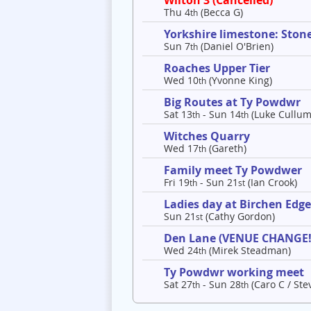
Wilton 3 (Cancelled)
Thu 4
(Becca G)
th
Yorkshire limestone: Ston
Sun 7
(Daniel O'Brien)
th
Roaches Upper Tier
Wed 10
(Yvonne King)
th
Big Routes at Ty Powdwr
Sat 13
- Sun 14
(Luke Cullum
th
th
Witches Quarry
Wed 17
(Gareth)
th
Family meet Ty Powdwer
Fri 19
- Sun 21
(Ian Crook)
th
st
Ladies day at Birchen Edg
Sun 21
(Cathy Gordon)
st
Den Lane (VENUE CHANGE!
Wed 24
(Mirek Steadman)
th
Ty Powdwr working meet
Sat 27
- Sun 28
(Caro C / Ste
th
th