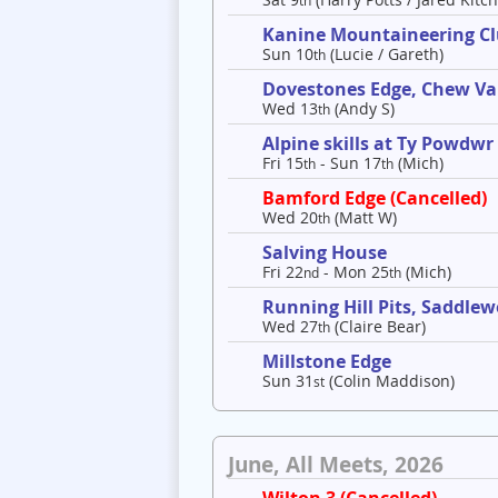
th
Kanine Mountaineering C
Sun 10
(Lucie / Gareth)
th
Dovestones Edge, Chew Va
Wed 13
(Andy S)
th
Alpine skills at Ty Powdwr
Fri 15
- Sun 17
(Mich)
th
th
Bamford Edge (Cancelled)
Wed 20
(Matt W)
th
Salving House
Fri 22
- Mon 25
(Mich)
nd
th
Running Hill Pits, Saddle
Wed 27
(Claire Bear)
th
Millstone Edge
Sun 31
(Colin Maddison)
st
June, All Meets, 2026