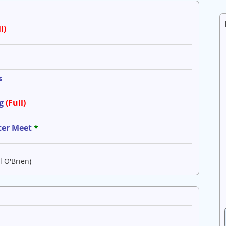
l)
s
g
(Full)
ter Meet
*
l O'Brien)