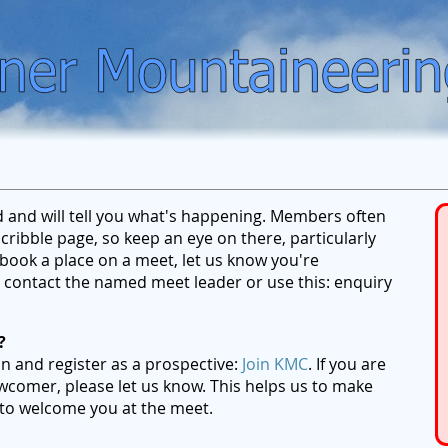
ed and will tell you what's happening. Members often
ribble page, so keep an eye on there, particularly
ook a place on a meet, let us know you're
se contact the named meet leader or use this: enquiry
?
on and register as a prospective:
Join KMC
. If you are
wcomer, please let us know. This helps us to make
 to welcome you at the meet.