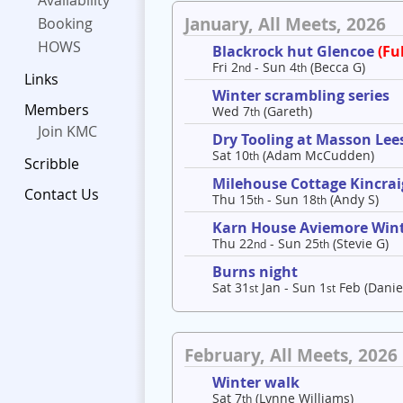
Availability
January, All Meets, 2026
Booking
HOWS
Blackrock hut Glencoe
(Ful
Fri 2
- Sun 4
(Becca G)
nd
th
Links
Winter scrambling series
Members
Wed 7
(Gareth)
th
Join KMC
Dry Tooling at Masson Lee
Sat 10
(Adam McCudden)
th
Scribble
Milehouse Cottage Kincrai
Contact Us
Thu 15
- Sun 18
(Andy S)
th
th
Karn House Aviemore Win
Thu 22
- Sun 25
(Stevie G)
nd
th
Burns night
Sat 31
Jan - Sun 1
Feb (Danie
st
st
February, All Meets, 2026
Winter walk
Sat 7
(Lynne Williams)
th