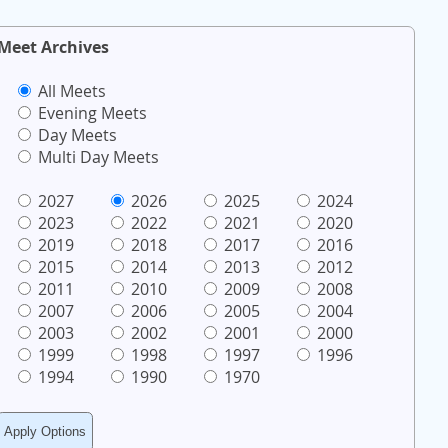
Meet Archives
All Meets
Evening Meets
Day Meets
Multi Day Meets
2027
2026
2025
2024
2023
2022
2021
2020
2019
2018
2017
2016
2015
2014
2013
2012
2011
2010
2009
2008
2007
2006
2005
2004
2003
2002
2001
2000
1999
1998
1997
1996
1994
1990
1970