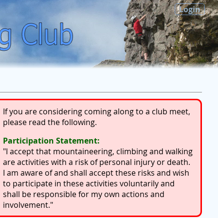
Login
If you are considering coming along to a club meet,
please read the following.
Participation Statement:
"I accept that mountaineering, climbing and walking
are activities with a risk of personal injury or death.
I am aware of and shall accept these risks and wish
to participate in these activities voluntarily and
shall be responsible for my own actions and
involvement."