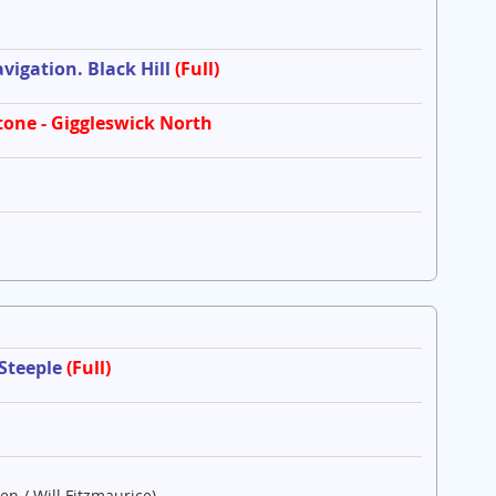
igation. Black Hill
(Full)
tone - Giggleswick North
 Steeple
(Full)
en / Will Fitzmaurice)