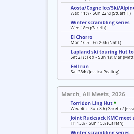
Aosta/Cogne Ice/Ski/Alpine
Wed 11
- Sun 22
(Stuart H)
th
nd
Winter scrambling series
Wed 18
(Gareth)
th
El Chorro
Mon 16
- Fri 20
(Nat L)
th
th
Lapland ski touring Hut t
Sat 21
Feb - Sun 1
Mar (Matt
st
st
Fell run
Sat 28
(Jessica Pealing)
th
March, All Meets, 2026
Torridon Ling Hut
*
Wed 4
- Sun 8
(Gareth / Jessi
th
th
Joint Rucksack KMC meet a
Fri 13
- Sun 15
(Gareth)
th
th
Winter scrambling series