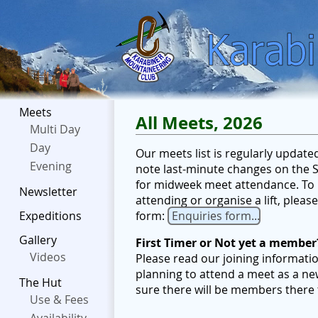
Meets
All Meets, 2026
Multi Day
Day
Our meets list is regularly updat
Evening
note last-minute changes on the Sc
for midweek meet attendance. To b
Newsletter
attending or organise a lift, plea
form:
Enquiries form...
Expeditions
Gallery
First Timer or Not yet a member
Videos
Please read our joining informati
planning to attend a meet as a ne
The Hut
sure there will be members there
Use & Fees