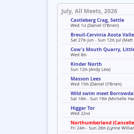
July, All Meets, 2026
Castleberg Crag, Settle
Wed 1
(Daniel O'Brien)
st
Breuil-Cervinia Aosta Val
Sat 27
Jun - Sun 12
Jul (Matt
th
th
Cow's Mouth Quarry, Litt
Wed 8
th
Kinder North
Sun 12
(Andy Lew)
th
Masson Lees
Wed 15
(Daniel O'Brien)
th
Wild swim meet Borrowda
Sat 18
- Sun 19
(Michelle Har
th
th
Higgar Tor
Wed 22
nd
Northumberland (Cancelle
Fri 24
- Sun 26
(Lynne Willia
th
th