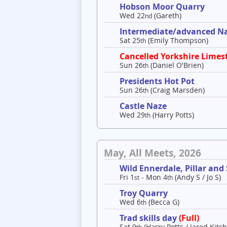
Hobson Moor Quarry
Wed 22
(Gareth)
nd
Intermediate/advanced Nav
Sat 25
(Emily Thompson)
th
Cancelled Yorkshire Limes
Sun 26
(Daniel O'Brien)
th
Presidents Hot Pot
Sun 26
(Craig Marsden)
th
Castle Naze
Wed 29
(Harry Potts)
th
May, All Meets, 2026
Wild Ennerdale, Pillar and
Fri 1
- Mon 4
(Andy S / Jo S)
st
th
Troy Quarry
Wed 6
(Becca G)
th
Trad skills day
(Full)
Sat 9
(Harry Potts / Jared Kitch