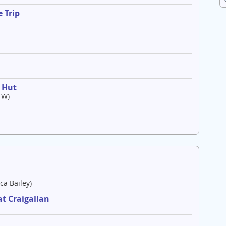
 Trip
o Hut
 W)
ca Bailey)
t Craigallan