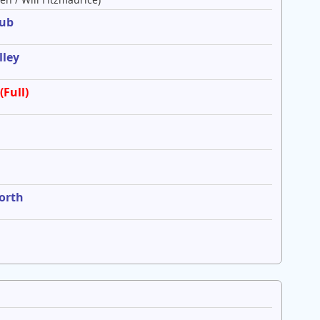
lub
lley
(Full)
worth