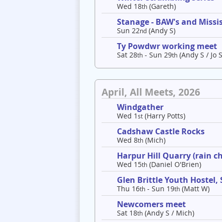
Wed 18
(Gareth)
th
Stanage - BAW's and Missis
Sun 22
(Andy S)
nd
Ty Powdwr working meet
Sat 28
- Sun 29
(Andy S / Jo S
th
th
April, All Meets, 2026
Windgather
Wed 1
(Harry Potts)
st
Cadshaw Castle Rocks
Wed 8
(Mich)
th
Harpur Hill Quarry (rain c
Wed 15
(Daniel O'Brien)
th
Glen Brittle Youth Hostel,
Thu 16
- Sun 19
(Matt W)
th
th
Newcomers meet
Sat 18
(Andy S / Mich)
th