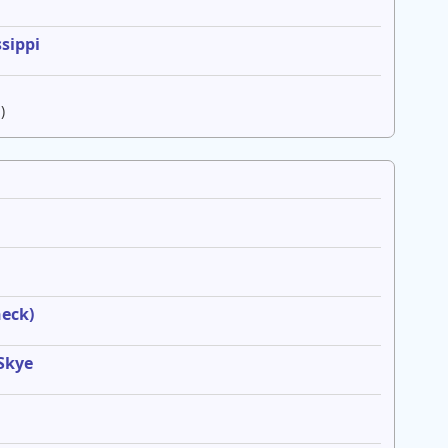
sippi
)
heck)
 Skye