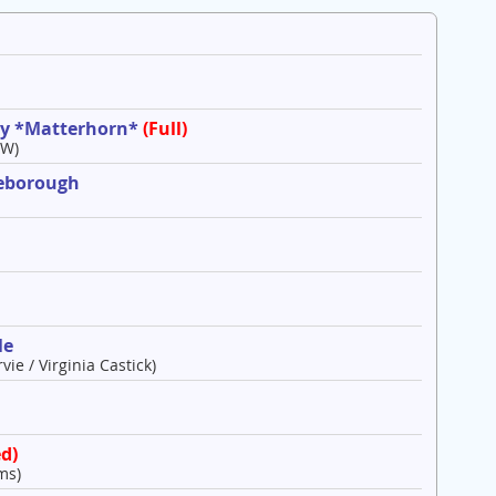
ley *Matterhorn*
(Full)
 W)
leborough
le
vie / Virginia Castick)
d)
ms)