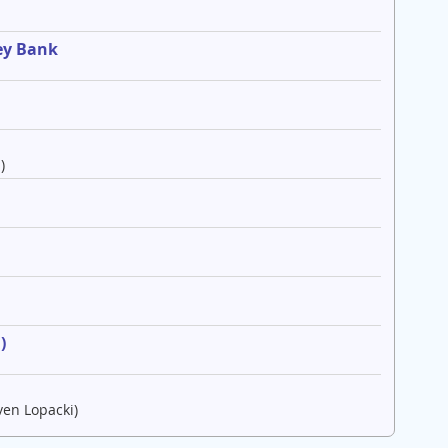
ey Bank
)
e
)
ven Lopacki)