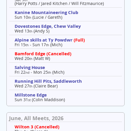
(Harry Potts / Jared Kitchen / Will Fitzmaurice)
Kanine Mountaineering Club
Sun 10
(Lucie / Gareth)
th
Dovestones Edge, Chew Valley
Wed 13
(Andy S)
th
Alpine skills at Ty Powdwr
(Full)
Fri 15
- Sun 17
(Mich)
th
th
Bamford Edge (Cancelled)
Wed 20
(Matt W)
th
Salving House
Fri 22
- Mon 25
(Mich)
nd
th
Running Hill Pits, Saddleworth
Wed 27
(Claire Bear)
th
Millstone Edge
Sun 31
(Colin Maddison)
st
June, All Meets, 2026
Wilton 3 (Cancelled)