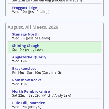
Sat 25
Jul - Sat 8
Aug (Phoebe Marsden)
th
th
Froggatt Edge
Wed 29
(Jess Pealing)
th
August, All Meets, 2026
Stanage North
Wed 5
(Jessica Bailey)
th
Shining Clough
Sun 9
(Andy Lew)
th
Anglezarke Quarry
Wed 12
th
Brackenclose
Fri 14
- Sun 16
(Caroline G)
th
th
Ramshaw Rocks
Wed 19
th
North Pembrokshire
Sat 22
- Sat 29
(Mich / Andy Lew)
nd
th
Pule Hill, Marsden
Wed 26
(Andy S)
th