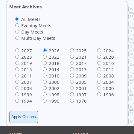
Meet Archives
25
All Meets
J
Evening Meets
Day Meets
F
Multi Day Meets
M
A
2027
2026
2025
2024
M
2023
2022
2021
2020
J
2019
2018
2017
2016
2015
2014
2013
2012
J
2011
2010
2009
2008
A
2007
2006
2005
2004
S
2003
2002
2001
2000
O
1999
1998
1997
1996
N
1994
1990
1970
D
27