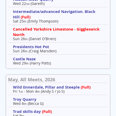
Wed 22
(Gareth)
nd
Intermediate/advanced Navigation. Black
Hill
(Full)
Sat 25
(Emily Thompson)
th
Cancelled Yorkshire Limestone - Giggleswick
North
Sun 26
(Daniel O'Brien)
th
Presidents Hot Pot
Sun 26
(Craig Marsden)
th
Castle Naze
Wed 29
(Harry Potts)
th
May, All Meets, 2026
Wild Ennerdale, Pillar and Steeple
(Full)
Fri 1
- Mon 4
(Andy S / Jo S)
st
th
Troy Quarry
Wed 6
(Becca G)
th
Trad skills day
(Full)
Sat 9
th