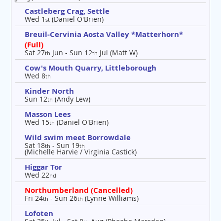
Castleberg Crag, Settle
Wed 1
(Daniel O'Brien)
st
Breuil-Cervinia Aosta Valley *Matterhorn*
(Full)
Sat 27
Jun - Sun 12
Jul (Matt W)
th
th
Cow's Mouth Quarry, Littleborough
Wed 8
th
Kinder North
Sun 12
(Andy Lew)
th
Masson Lees
Wed 15
(Daniel O'Brien)
th
Wild swim meet Borrowdale
Sat 18
- Sun 19
th
th
(Michelle Harvie / Virginia Castick)
Higgar Tor
Wed 22
nd
Northumberland (Cancelled)
Fri 24
- Sun 26
(Lynne Williams)
th
th
Lofoten