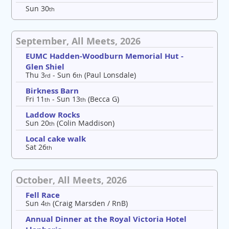
Sun 30
th
September, All Meets, 2026
EUMC Hadden-Woodburn Memorial Hut -
Glen Shiel
Thu 3
- Sun 6
(Paul Lonsdale)
rd
th
Birkness Barn
Fri 11
- Sun 13
(Becca G)
th
th
Laddow Rocks
Sun 20
(Colin Maddison)
th
Local cake walk
Sat 26
th
October, All Meets, 2026
Fell Race
Sun 4
(Craig Marsden / RnB)
th
Annual Dinner at the Royal Victoria Hotel