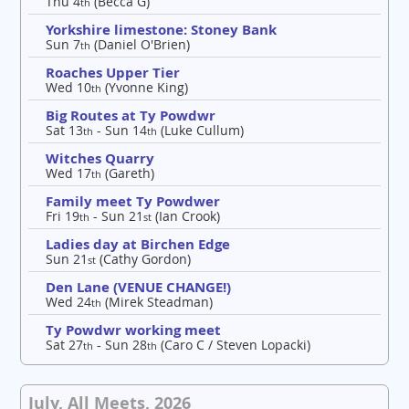
Thu 4
(Becca G)
th
Yorkshire limestone: Stoney Bank
Sun 7
(Daniel O'Brien)
th
Roaches Upper Tier
Wed 10
(Yvonne King)
th
Big Routes at Ty Powdwr
Sat 13
- Sun 14
(Luke Cullum)
th
th
Witches Quarry
Wed 17
(Gareth)
th
Family meet Ty Powdwer
Fri 19
- Sun 21
(Ian Crook)
th
st
Ladies day at Birchen Edge
Sun 21
(Cathy Gordon)
st
Den Lane (VENUE CHANGE!)
Wed 24
(Mirek Steadman)
th
Ty Powdwr working meet
Sat 27
- Sun 28
(Caro C / Steven Lopacki)
th
th
July, All Meets, 2026