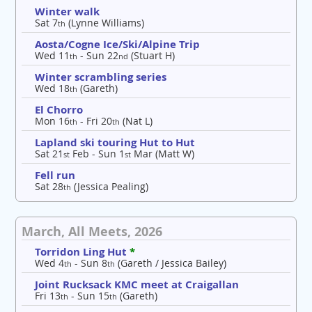
Winter walk
Sat 7
(Lynne Williams)
th
Aosta/Cogne Ice/Ski/Alpine Trip
Wed 11
- Sun 22
(Stuart H)
th
nd
Winter scrambling series
Wed 18
(Gareth)
th
El Chorro
Mon 16
- Fri 20
(Nat L)
th
th
Lapland ski touring Hut to Hut
Sat 21
Feb - Sun 1
Mar (Matt W)
st
st
Fell run
Sat 28
(Jessica Pealing)
th
March, All Meets, 2026
Torridon Ling Hut
*
Wed 4
- Sun 8
(Gareth / Jessica Bailey)
th
th
Joint Rucksack KMC meet at Craigallan
Fri 13
- Sun 15
(Gareth)
th
th