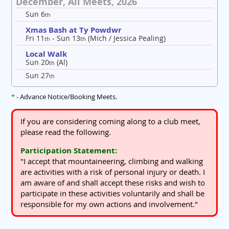
December, All Meets, 2026
Sun 6
th
Xmas Bash at Ty Powdwr
Fri 11
- Sun 13
(Mich / Jessica Pealing)
th
th
Local Walk
Sun 20
(Al)
th
Sun 27
th
*
- Advance Notice/Booking Meets.
If you are considering coming along to a club meet,
please read the following.
Participation Statement:
"I accept that mountaineering, climbing and walking
are activities with a risk of personal injury or death. I
am aware of and shall accept these risks and wish to
participate in these activities voluntarily and shall be
responsible for my own actions and involvement."