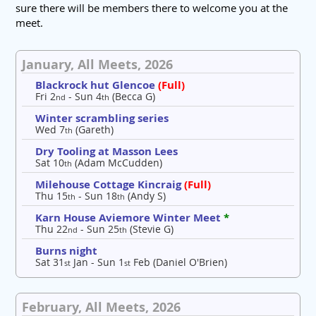
sure there will be members there to welcome you at the
meet.
January, All Meets, 2026
Blackrock hut Glencoe
(Full)
Fri 2
- Sun 4
(Becca G)
nd
th
Winter scrambling series
Wed 7
(Gareth)
th
Dry Tooling at Masson Lees
Sat 10
(Adam McCudden)
th
Milehouse Cottage Kincraig
(Full)
Thu 15
- Sun 18
(Andy S)
th
th
Karn House Aviemore Winter Meet
*
Thu 22
- Sun 25
(Stevie G)
nd
th
Burns night
Sat 31
Jan - Sun 1
Feb (Daniel O'Brien)
st
st
February, All Meets, 2026