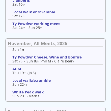
Llanberis
Sat 10
th
Local walk or scramble
Sat 17
th
Ty Powdwr working meet
Sat 24
- Sun 25
th
th
November, All Meets, 2026
Sun 1
st
Ty Powdwr Cheese, Wine and Bonfire
Sat 7
- Sun 8
(Phil M / Claire Bear)
th
th
AGM
Thu 19
(Jo S)
th
Local walk/scramble
Sun 22
nd
White Peak walk
Sun 29
(Mark G)
th