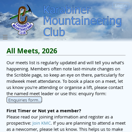
Login
All Meets, 2026
Our meets list is regularly updated and will tell you what's
happening. Members often note last-minute changes on
the Scribble page, so keep an eye on there, particularly for
midweek meet attendance. To book a place on a meet, let
us know you're attending or organise a lift, please contact
the named meet leader or use this: enquiry form:
Enquiries form...
First Timer or Not yet a member?
Please read our joining information and register as a
prospective:
Join KMC
. If you are planning to attend a meet
as a newcomer, please let us know. This helps us to make