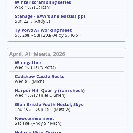
Winter scrambling series
Wed 18
(Gareth)
th
Stanage - BAW's and Mississippi
Sun 22
(Andy S)
nd
Ty Powdwr working meet
Sat 28
- Sun 29
(Andy S / Jo S)
th
th
April, All Meets, 2026
Windgather
Wed 1
(Harry Potts)
st
Cadshaw Castle Rocks
Wed 8
(Mich)
th
Harpur Hill Quarry (rain check)
Wed 15
(Daniel O'Brien)
th
Glen Brittle Youth Hostel, Skye
Thu 16
- Sun 19
(Matt W)
th
th
Newcomers meet
Sat 18
(Andy S / Mich)
th
Hobson Moor Quarry