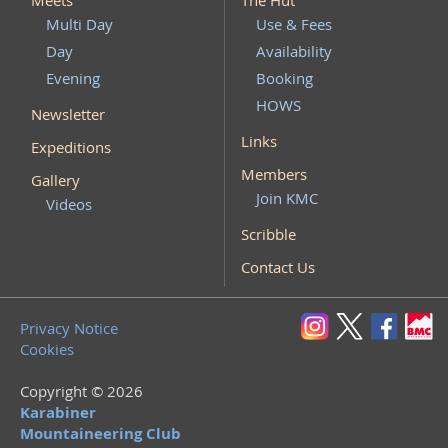
Meets
The Hut
Multi Day
Use & Fees
Day
Availability
Evening
Booking
HOWS
Newsletter
Links
Expeditions
Members
Gallery
Join KMC
Videos
Scribble
Contact Us
Privacy Notice
Cookies
Copyright © 2026
Karabiner
Mountaineering Club