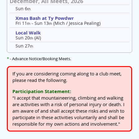
December, All Meets, 2026
Sun 6
th
Xmas Bash at Ty Powdwr
Fri 11
- Sun 13
(Mich / Jessica Pealing)
th
th
Local Walk
Sun 20
(Al)
th
Sun 27
th
*
- Advance Notice/Booking Meets.
If you are considering coming along to a club meet,
please read the following.
Participation Statement:
"I accept that mountaineering, climbing and walking
are activities with a risk of personal injury or death. I
am aware of and shall accept these risks and wish to
participate in these activities voluntarily and shall be
responsible for my own actions and involvement."