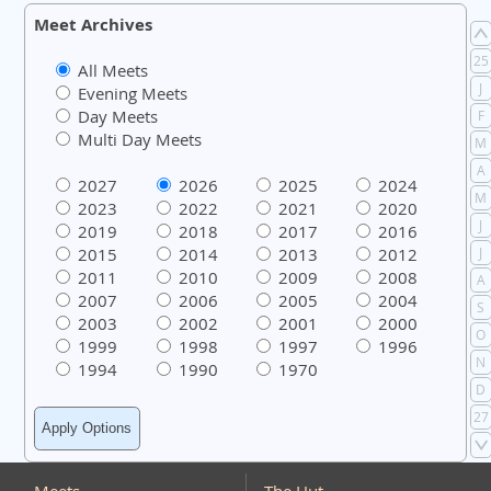
Meet Archives
25
All Meets
J
Evening Meets
Day Meets
F
Multi Day Meets
M
A
2027
2026
2025
2024
M
2023
2022
2021
2020
J
2019
2018
2017
2016
2015
2014
2013
2012
J
2011
2010
2009
2008
A
2007
2006
2005
2004
S
2003
2002
2001
2000
O
1999
1998
1997
1996
N
1994
1990
1970
D
27