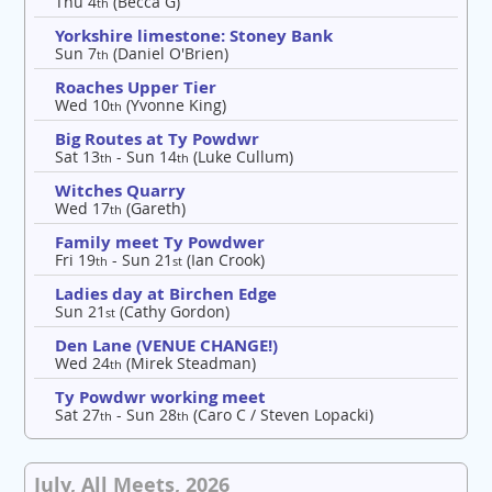
Thu 4
(Becca G)
th
Yorkshire limestone: Stoney Bank
Sun 7
(Daniel O'Brien)
th
Roaches Upper Tier
Wed 10
(Yvonne King)
th
Big Routes at Ty Powdwr
Sat 13
- Sun 14
(Luke Cullum)
th
th
Witches Quarry
Wed 17
(Gareth)
th
Family meet Ty Powdwer
Fri 19
- Sun 21
(Ian Crook)
th
st
Ladies day at Birchen Edge
Sun 21
(Cathy Gordon)
st
Den Lane (VENUE CHANGE!)
Wed 24
(Mirek Steadman)
th
Ty Powdwr working meet
Sat 27
- Sun 28
(Caro C / Steven Lopacki)
th
th
July, All Meets, 2026