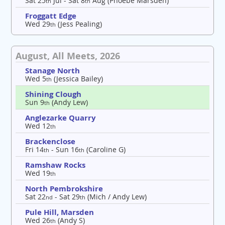
Sat 25
Jul - Sat 8
Aug (Phoebe Marsden)
th
th
Froggatt Edge
Wed 29
(Jess Pealing)
th
August, All Meets, 2026
Stanage North
Wed 5
(Jessica Bailey)
th
Shining Clough
Sun 9
(Andy Lew)
th
Anglezarke Quarry
Wed 12
th
Brackenclose
Fri 14
- Sun 16
(Caroline G)
th
th
Ramshaw Rocks
Wed 19
th
North Pembrokshire
Sat 22
- Sat 29
(Mich / Andy Lew)
nd
th
Pule Hill, Marsden
Wed 26
(Andy S)
th