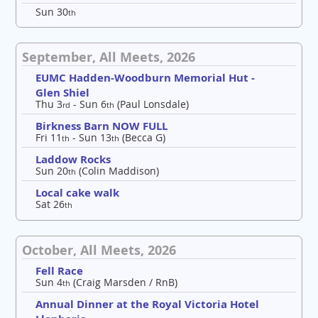
Sun 30
th
September, All Meets, 2026
EUMC Hadden-Woodburn Memorial Hut -
Glen Shiel
Thu 3
- Sun 6
(Paul Lonsdale)
rd
th
Birkness Barn NOW FULL
Fri 11
- Sun 13
(Becca G)
th
th
Laddow Rocks
Sun 20
(Colin Maddison)
th
Local cake walk
Sat 26
th
October, All Meets, 2026
Fell Race
Sun 4
(Craig Marsden / RnB)
th
Annual Dinner at the Royal Victoria Hotel