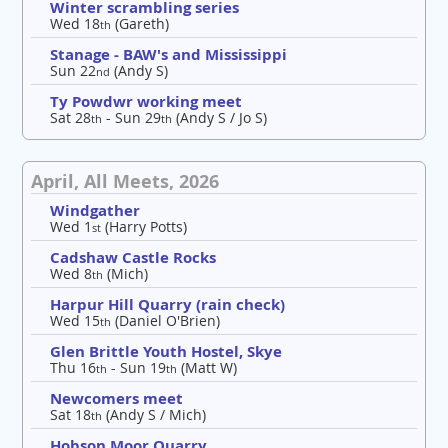
Winter scrambling series
Wed 18
(Gareth)
th
Stanage - BAW's and Mississippi
Sun 22
(Andy S)
nd
Ty Powdwr working meet
Sat 28
- Sun 29
(Andy S / Jo S)
th
th
April, All Meets, 2026
Windgather
Wed 1
(Harry Potts)
st
Cadshaw Castle Rocks
Wed 8
(Mich)
th
Harpur Hill Quarry (rain check)
Wed 15
(Daniel O'Brien)
th
Glen Brittle Youth Hostel, Skye
Thu 16
- Sun 19
(Matt W)
th
th
Newcomers meet
Sat 18
(Andy S / Mich)
th
Hobson Moor Quarry