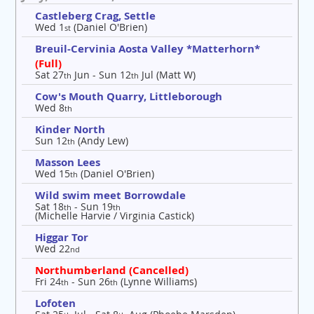
Castleberg Crag, Settle
Wed 1
(Daniel O'Brien)
st
Breuil-Cervinia Aosta Valley *Matterhorn*
(Full)
Sat 27
Jun - Sun 12
Jul (Matt W)
th
th
Cow's Mouth Quarry, Littleborough
Wed 8
th
Kinder North
Sun 12
(Andy Lew)
th
Masson Lees
Wed 15
(Daniel O'Brien)
th
Wild swim meet Borrowdale
Sat 18
- Sun 19
th
th
(Michelle Harvie / Virginia Castick)
Higgar Tor
Wed 22
nd
Northumberland (Cancelled)
Fri 24
- Sun 26
(Lynne Williams)
th
th
Lofoten