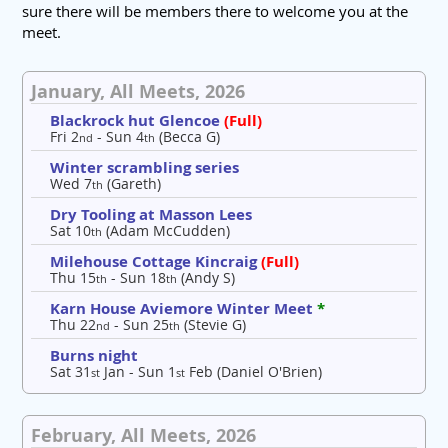
sure there will be members there to welcome you at the
meet.
January, All Meets, 2026
Blackrock hut Glencoe
(Full)
Fri 2
- Sun 4
(Becca G)
nd
th
Winter scrambling series
Wed 7
(Gareth)
th
Dry Tooling at Masson Lees
Sat 10
(Adam McCudden)
th
Milehouse Cottage Kincraig
(Full)
Thu 15
- Sun 18
(Andy S)
th
th
Karn House Aviemore Winter Meet
*
Thu 22
- Sun 25
(Stevie G)
nd
th
Burns night
Sat 31
Jan - Sun 1
Feb (Daniel O'Brien)
st
st
February, All Meets, 2026