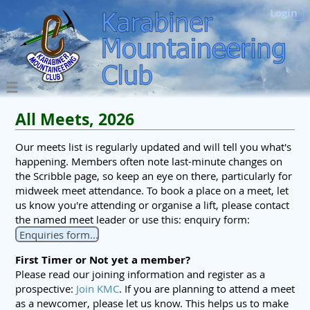
Login
All Meets, 2026
Our meets list is regularly updated and will tell you what's
happening. Members often note last-minute changes on
the Scribble page, so keep an eye on there, particularly for
midweek meet attendance. To book a place on a meet, let
us know you're attending or organise a lift, please contact
the named meet leader or use this: enquiry form:
Enquiries form...
First Timer or Not yet a member?
Please read our joining information and register as a
prospective:
Join KMC
. If you are planning to attend a meet
as a newcomer, please let us know. This helps us to make