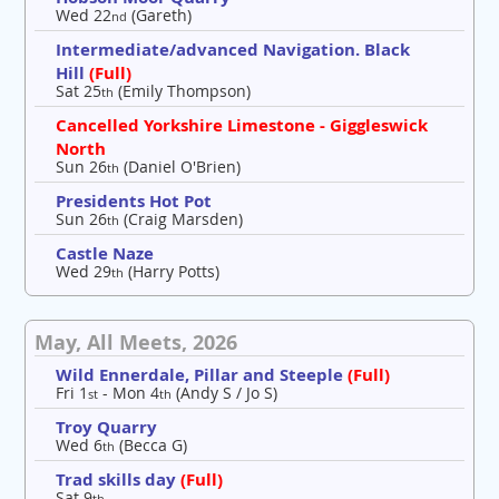
Wed 22
(Gareth)
nd
Intermediate/advanced Navigation. Black
Hill
(Full)
Sat 25
(Emily Thompson)
th
Cancelled Yorkshire Limestone - Giggleswick
North
Sun 26
(Daniel O'Brien)
th
Presidents Hot Pot
Sun 26
(Craig Marsden)
th
Castle Naze
Wed 29
(Harry Potts)
th
May, All Meets, 2026
Wild Ennerdale, Pillar and Steeple
(Full)
Fri 1
- Mon 4
(Andy S / Jo S)
st
th
Troy Quarry
Wed 6
(Becca G)
th
Trad skills day
(Full)
Sat 9
th