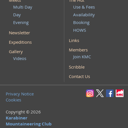
Meets
The Hut
Multi Day
Use & Fees
Day
Availability
Evening
Booking
HOWS
Newsletter
Links
Expeditions
Members
Gallery
Join KMC
Videos
Scribble
Contact Us
Privacy Notice
Cookies
Copyright © 2026
Karabiner
Mountaineering Club