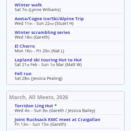
Winter walk
Sat 7
(Lynne Williams)
th
Aosta/Cogne Ice/Ski/Alpine Trip
Wed 11
- Sun 22
(Stuart H)
th
nd
Winter scrambling series
Wed 18
(Gareth)
th
El Chorro
Mon 16
- Fri 20
(Nat L)
th
th
Lapland ski touring Hut to Hut
Sat 21
Feb - Sun 1
Mar (Matt W)
st
st
Fell run
Sat 28
(Jessica Pealing)
th
March, All Meets, 2026
Torridon Ling Hut
*
Wed 4
- Sun 8
(Gareth / Jessica Bailey)
th
th
Joint Rucksack KMC meet at Craigallan
Fri 13
- Sun 15
(Gareth)
th
th