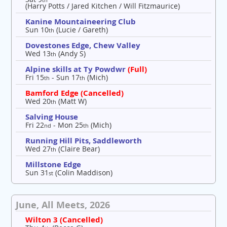
(Harry Potts / Jared Kitchen / Will Fitzmaurice)
Kanine Mountaineering Club
Sun 10
(Lucie / Gareth)
th
Dovestones Edge, Chew Valley
Wed 13
(Andy S)
th
Alpine skills at Ty Powdwr
(Full)
Fri 15
- Sun 17
(Mich)
th
th
Bamford Edge (Cancelled)
Wed 20
(Matt W)
th
Salving House
Fri 22
- Mon 25
(Mich)
nd
th
Running Hill Pits, Saddleworth
Wed 27
(Claire Bear)
th
Millstone Edge
Sun 31
(Colin Maddison)
st
June, All Meets, 2026
Wilton 3 (Cancelled)