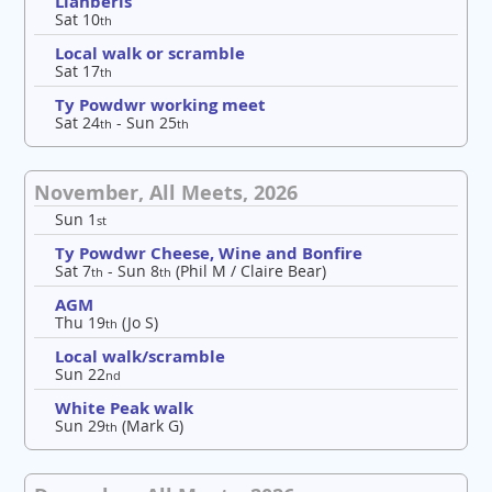
Llanberis
Sat 10
th
Local walk or scramble
Sat 17
th
Ty Powdwr working meet
Sat 24
- Sun 25
th
th
November, All Meets, 2026
Sun 1
st
Ty Powdwr Cheese, Wine and Bonfire
Sat 7
- Sun 8
(Phil M / Claire Bear)
th
th
AGM
Thu 19
(Jo S)
th
Local walk/scramble
Sun 22
nd
White Peak walk
Sun 29
(Mark G)
th